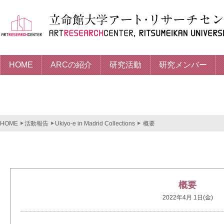
HOME
ARCの紹介
研究活動
研究メンバー
HOME
活動報告
Ukiyo-e in Madrid Collections
概要
概要
2022年4月 1日(金)