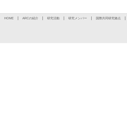
HOME
ARCの紹介
研究活動
研究メンバー
国際共同研究拠点