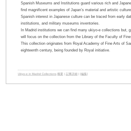
Spanish Museums and Institutions guard various rich and Japane
find magnificent examples of Japan’s material and artistic culture
Spanish interest in Japanese culture can be traced from early dat
institutions, and military museums inventories.
In Madrid institutions we can find many ukiyo-e collections but, 
will focus on the collection from the Library of the Faculty of Fin
This collection originates from Royal Academy of Fine Arts of Sa
eighteenth century, being founded by Royal initiative.
Ukiyo-e in Madrid Collections
概要
|
記事詳細
|
[編集]