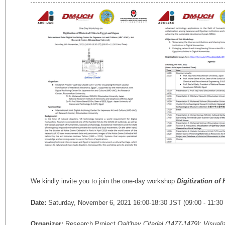
We kindly invite you to join the one-day workshop
Digitization of
Date:
Saturday, November 6, 2021 16:00-18:30 JST (09:00 - 11:30 
Organizer:
Research Project
Qait'bay Citadel (1477-1479): Visuali