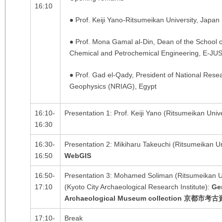
16:10
● Prof. Keiji Yano-Ritsumeikan University, Japan
● Prof. Mona Gamal al-Din, Dean of the School 
Chemical and Petrochemical Engineering, E-JUS
● Prof. Gad el-Qady, President of National Resea
Geophysics (NRIAG), Egypt
16:10-
Presentation 1: Prof. Keiji Yano (Ritsumeikan Univ
16:30
16:30-
Presentation 2: Mikiharu Takeuchi (Ritsumeikan Un
16:50
WebGIS
16:50-
Presentation 3: Mohamed Soliman (Ritsumeikan U
17:10
(Kyoto City Archaeological Research Institute):
Ge
Archaeological Museum collection
京都市考古
17:10-
Break