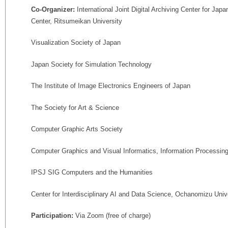
Co-Organizer:
International Joint Digital Archiving Center for Ja
Center, Ritsumeikan University
Visualization Society of Japan
Japan Society for Simulation Technology
The Institute of Image Electronics Engineers of Japan
The Society for Art & Science
Computer Graphic Arts Society
Computer Graphics and Visual Informatics, Information Processin
IPSJ SIG Computers and the Humanities
Center for Interdisciplinary AI and Data Science, Ochanomizu Univ
Participation:
Via Zoom (free of charge)