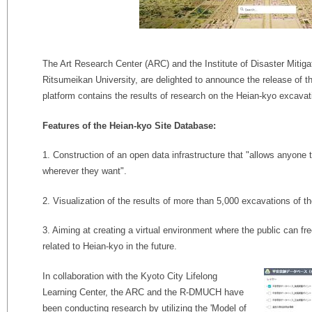
The Art Research Center (ARC) and the Institute of Disaster Mitig
Ritsumeikan University, are delighted to announce the release of 
platform contains the results of research on the Heian-kyo excavat
Features of the Heian-kyo Site Database:
1. Construction of an open data infrastructure that "allows anyone
wherever they want".
2. Visualization of the results of more than 5,000 excavations of t
3. Aiming at creating a virtual environment where the public can fre
related to Heian-kyo in the future.
In collaboration with the Kyoto City Lifelong
Learning Center, the ARC and the R-DMUCH have
been conducting research by utilizing the 'Model of