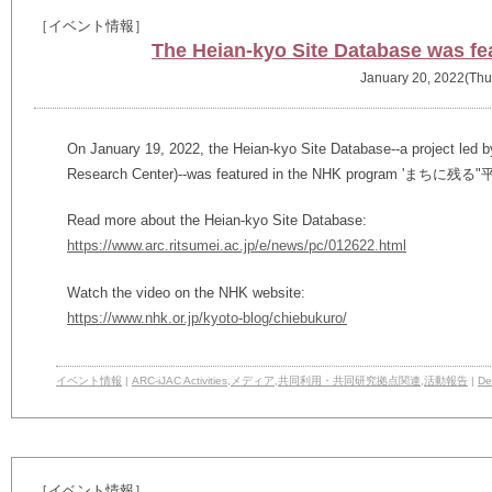
［イベント情報］
The Heian-kyo Site Database was f
January 20, 2022(Thu
On January 19, 2022, the Heian-kyo Site Database--a project led by 
Research Center)--was featured in the NHK program 'まちに
Read more about the Heian-kyo Site Database:
https://www.arc.ritsumei.ac.jp/e/news/pc/012622.html
Watch the video on the NHK website:
https://www.nhk.or.jp/kyoto-blog/chiebukuro/
イベント情報
|
ARC-iJAC Activities
,
メディア
,
共同利用・共同研究拠点関連
,
活動報告
|
Det
［イベント情報］