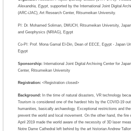
Alexandria, Egypt
, supported by the International Joint Digital Arc
(ARC-iJAC), Art Research Center, Ritsumeikan University.
PI: Dr. Mohamed Soliman, DMUCH, Ritsumeikan University, Japan /
and Geophysics (NRIAG), Egypt
Co-PI: Prof. Mona Gamal El-Din, Dean of EECE, Egypt - Japan Un
Egypt
Sponsorship:
International Joint Digital Archiving Center for Ja
Center, Ritsumeikan University
Registration:
<Registration closed>
Background:
In the time of natural disasters, VR technology beca
Tourism is considered one of the hardest hits by the COVID-19 outb
humanities, basically archaeology. Exceptional restrictions and t
prevent the world and local movement. On the other hand, the fire 
April 2019 made the world aware of the necessity of 3D laser me
Notre Dame Cathedral left behind by the art historian Andrew Tallo