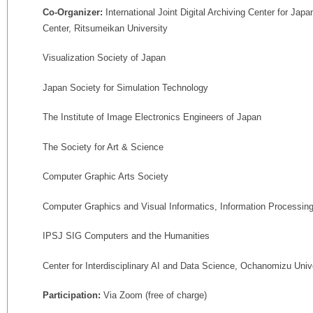
Co-Organizer:
International Joint Digital Archiving Center for Ja
Center, Ritsumeikan University
Visualization Society of Japan
Japan Society for Simulation Technology
The Institute of Image Electronics Engineers of Japan
The Society for Art & Science
Computer Graphic Arts Society
Computer Graphics and Visual Informatics, Information Processin
IPSJ SIG Computers and the Humanities
Center for Interdisciplinary AI and Data Science, Ochanomizu Univ
Participation:
Via Zoom (free of charge)