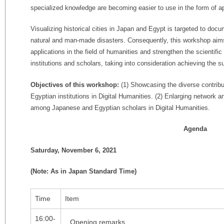
specialized knowledge are becoming easier to use in the form of ap
Visualizing historical cities in Japan and Egypt is targeted to doc
natural and man-made disasters. Consequently, this workshop aim
applications in the field of humanities and strengthen the scienti
institutions and scholars, taking into consideration achieving the
Objectives of this workshop:
(1) Showcasing the diverse contrib
Egyptian institutions in Digital Humanities. (2) Enlarging network an
among Japanese and Egyptian scholars in Digital Humanities.
Agenda
Saturday, November 6, 2021
(Note: As in Japan Standard Time)
Time
Item
16:00-
Opening remarks