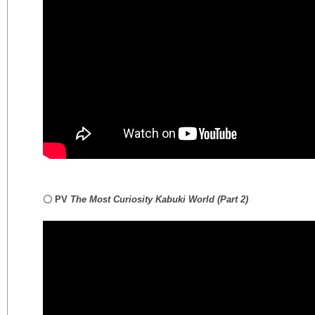
〇 PV
The Most Curiosity Kabuki World
(Part 2)