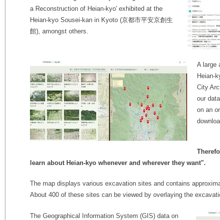
a Reconstruction of Heian-kyo' exhibited at the
Heian-kyo Sousei-kan in Kyoto (京都市平安京創生
館), amongst others.
A large 
Heian-k
City Arc
our data
on an o
downloa
Therefo
learn about Heian-kyo whenever and wherever they want".
The map displays various excavation sites and contains approxi
About 400 of these sites can be viewed by overlaying the excavat
The Geographical Information System (GIS) data on