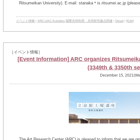
Ritsumeikan University). E-mail: stanaka＊is.ritsumei.ac.jp (pleas
イベント情報
|
ARC-iJAC Activities
,
国際共同利用・共同研究拠点関連
|
Detail
|
[Edit]
［イベント情報］
[Event Information] ARC organizes Ritsumeik
(3349th & 3350th se
December 15, 2021(We
The Art Research Center (ARC) is pleased to inform that we are or