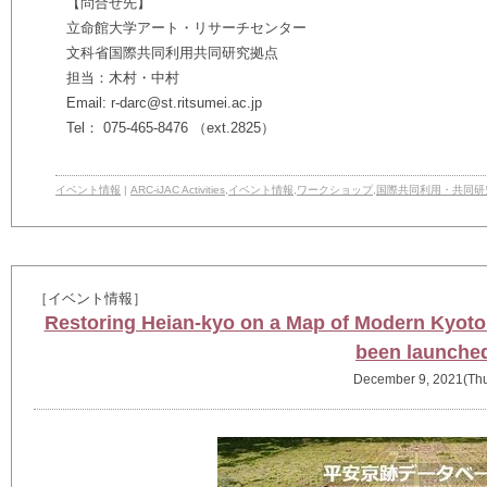
【問合せ先】
立命館大学アート・リサーチセンター
文科省国際共同利用共同研究拠点
担当：木村・中村
Email: r-darc@st.ritsumei.ac.jp
Tel： 075-465-8476 （ext.2825）
イベント情報
|
ARC-iJAC Activities
,
イベント情報
,
ワークショップ
,
国際共同利用・共同研
［イベント情報］
Restoring Heian-kyo on a Map of Modern Kyoto
been launche
December 9, 2021(Th