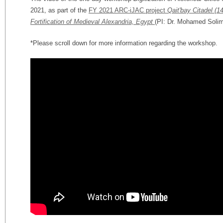
2021, as part of the
FY 2021 ARC-iJAC project
Qait'bay Citadel (1
Fortification of Medieval Alexandria, Egypt
(PI: Dr. Mohamed Solim
*Please scroll down for more information regarding the workshop.