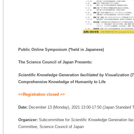
Public Online Symposium
(*held in Japanese)
The Science Council of Japan Presents:
Scientific Knowledge Generation facilitated by Visualization
(7
Comprehensive Knowledge of Humanity to Life
<<Registration closed
>>
Date:
December 13 (Monday), 2021 13:00-17:50 (Japan Standard 
Organizer:
Subcommittee for
Scientific Knowledge Generation faci
Committee, Science Council of Japan