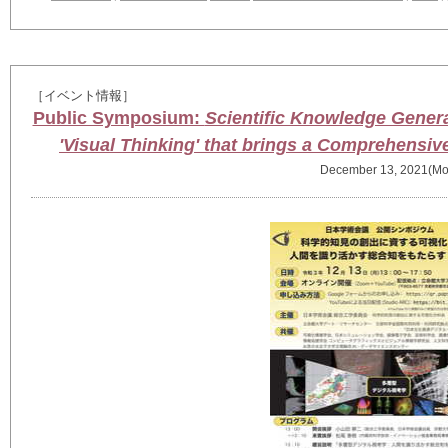
［イベント情報］
Public Symposium:
Scientific Knowledge Generati
'Visual Thinking' that brings a Comprehensiv
December 13, 2021(Mo