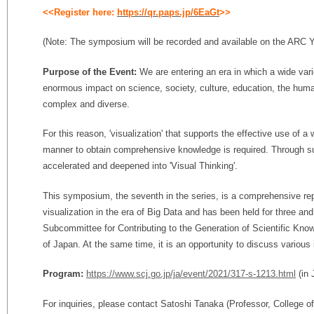
<<Register here:
https://qr.paps.jp/6EaGt
>>
(Note: The symposium will be recorded and available on the ARC
Purpose of the Event:
We are entering an era in which a wide var
enormous impact on science, society, culture, education, the huma
complex and diverse.
For this reason, 'visualization' that supports the effective use of a 
manner to obtain comprehensive knowledge is required. Through such
accelerated and deepened into 'Visual Thinking'.
This symposium, the seventh in the series, is a comprehensive rep
visualization in the era of Big Data and has been held for three and
Subcommittee for Contributing to the Generation of Scientific Kno
of Japan. At the same time, it is an opportunity to discuss various 
Program:
https://www.scj.go.jp/ja/event/2021/317-s-1213.html
(in 
For inquiries, please contact Satoshi Tanaka (Professor, College o