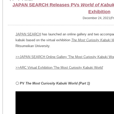
JAPAN SEARCH Releases PVs
World of Kabuki
Exhibition
December 24, 2021(Fr
JAPAN SEARCH
has launched an online gallery and two accompan
kabuki based on the virtual exhibition
The Most Curiosity Kabuki W
Ritsumeikan University.
>>JAPAN SEARCH Online Gallery 'The Most Curiosity Kabuki Wor
>>ARC Virtual Exhibition 'The Most Curiosity Kabuki World'
〇 PV
The Most Curiosity Kabuki World
(Part 1)