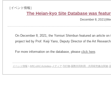
［イベント情報］
The Heian-kyo Site Database was featu
December 8, 2021(We
On December 8, 2021, the Yomiuri Shimbun featured an article on 
project led by Prof. Keiji Yano, Deputy Director of the Art Researc
For more information on the database, please
click here
.
イベント情報
|
ARC-iJAC Activities
,
メディア
,
刊行物
,
国際共同利用・共同研究拠点関連
,