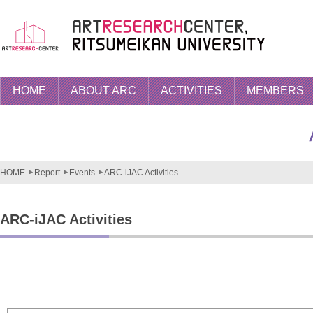
HOME
ABOUT ARC
ACTIVITIES
MEMBERS
HOME
Report
Events
ARC-iJAC Activities
ARC-iJAC Activities