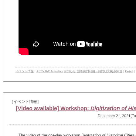
イベント情報
|
ARC-iJAC Activities
,
お知らせ
,
国際共同利用・共同研究拠点関連
|
Detail
|
［イベント情報］
[Video available] Workshop:
Digitization of Hi
December 21, 2021(Tu
The video of the one-day workshop
Digitization of Historical Citie