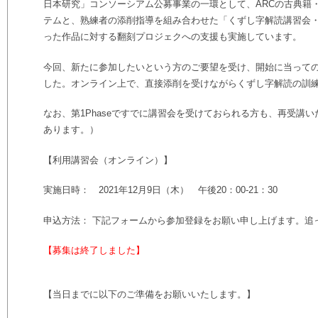
日本研究」コンソーシアム公募事業の一環として、ARCの古典籍
テムと、熟練者の添削指導を組み合わせた「くずし字解読講習会
った作品に対する翻刻プロジェクへの支援も実施しています。
今回、新たに参加したいという方のご要望を受け、開始に当って
した。オンライン上で、直接添削を受けながらくずし字解読の訓
なお、第1Phaseですでに講習会を受けておられる方も、再受講
あります。）
【利用講習会（オンライン）】
実施日時： 2021年12月9日（木） 午後20：00-21：30
申込方法： 下記フォームから参加登録をお願い申し上げます。追っ
【募集は終了しました】
【当日までに以下のご準備をお願いいたします。】