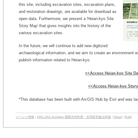
this site, including excavation sites, excavation plans,
and restoration drawings, are available for download as
open data. Furthermore, we present a 'Heian-kyo Site
Story Map' that gives insights into the history of the
various excavation sites.
In the future, we will continue to add new digitized
archaeological information, and we aim to create an environment wh
publish information related to Heian-kyo.
<<Access Heian-kyo Site D
<<Access Heian-kyo Stor
*This database has been built with ArcGIS Hub by Esri and was l
イベント情報
|
ARC-iJAC Activities
,
国際共同利用・共同研究拠点関連
|
Detail
|
[Edit]