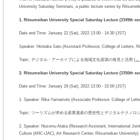
University Saturday Seminars, a public lecture series by Ritsumeika
1. Ritsumeikan University Special Saturday Lecture (3349th se
Date and Time: January 22 (Sat), 2022 13:00 - 14:30 (JST)
Speaker: Hirotaka Sato (
Assistant Professor,
College of Letters, R
Topic: デジタル・アーカイブによる地域文化資源の発見と活用 (
→ 
2. Ritsumeikan University Special Saturday Lecture (3350th se
Date and Time: January 29 (Sat), 2022 13:00 - 15:00 (JST)
1. Speaker: Rika Yamamoto (Associate Professor, College of Lette
Topic: ツーリズムが求める産業遺産の歴史性とデジタルテクノロジ
2. Speaker: Nozomu Ataka (Research Assistant, International Joint
Culture (ARC-iJAC), Art Research Center, Ritsumeikan University)