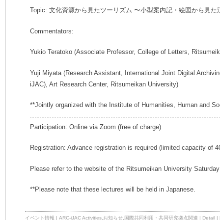
Topic: 文化資源から見たツーリズム 〜小型案内記・絵図から見た
Commentators:
Yukio Teratoko (Associate Professor, College of Letters, Ritsumeik
Yuji Miyata (Research Assistant, International Joint Digital Archiv
iJAC), Art Research Center, Ritsumeikan University)
**Jointly organized with the Institute of Humanities, Human and So
Participation: Online via Zoom (free of charge)
Registration: Advance registration is required (limited capacity of 4
Please refer to the website of the Ritsumeikan University Saturda
**Please note that these lectures will be held in Japanese.
イベント情報
|
ARC-iJAC Activities
,
お知らせ
,
国際共同利用・共同研究拠点関連
|
Detail
|