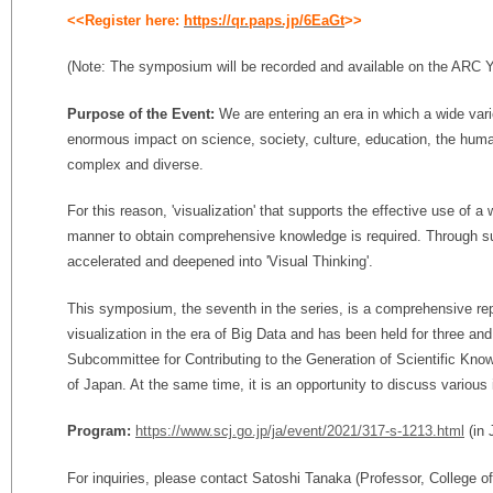
<<Register here:
https://qr.paps.jp/6EaGt
>>
(Note: The symposium will be recorded and available on the ARC
Purpose of the Event:
We are entering an era in which a wide var
enormous impact on science, society, culture, education, the huma
complex and diverse.
For this reason, 'visualization' that supports the effective use of a 
manner to obtain comprehensive knowledge is required. Through such
accelerated and deepened into 'Visual Thinking'.
This symposium, the seventh in the series, is a comprehensive rep
visualization in the era of Big Data and has been held for three and
Subcommittee for Contributing to the Generation of Scientific Kno
of Japan. At the same time, it is an opportunity to discuss various 
Program:
https://www.scj.go.jp/ja/event/2021/317-s-1213.html
(in 
For inquiries, please contact Satoshi Tanaka (Professor, College o