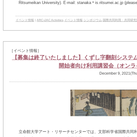
Ritsumeikan University). E-mail: stanaka＊is.ritsumei.ac.jp (pleas
イベント情報
|
ARC-iJAC Activities
,
イベント情報
,
シンポジウム
,
国際共同利用・共同研究
［イベント情報］
【募集は終了いたしました】くずし字翻刻システ
開始者向け利用講習会（オンラ
December 9, 2021(Th
立命館大学アート・リサーチセンターでは、文部科学省国際共同