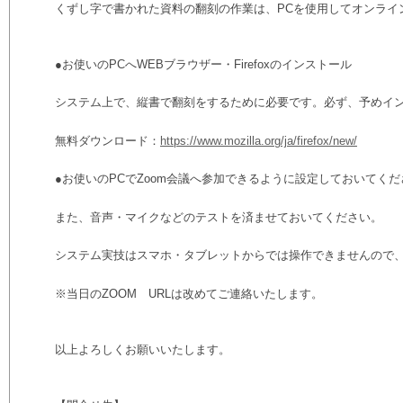
くずし字で書かれた資料の翻刻の作業は、PCを使用してオンライ
●お使いのPCへWEBブラウザー・Firefoxのインストール
システム上で、縦書で翻刻をするために必要です。必ず、予めイ
無料ダウンロード：
https://www.mozilla.org/ja/firefox/new/
●お使いのPCでZoom会議へ参加できるように設定しておいてくだ
また、音声・マイクなどのテストを済ませておいてください。
システム実技はスマホ・タブレットからでは操作できませんので、
※当日のZOOM URLは改めてご連絡いたします。
以上よろしくお願いいたします。