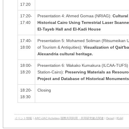
17:20
17:20-
Presentation 4: Ahmed Gomaa (NRIAG):
Cultural
17:40
Historical Cairo Using Terrestrial Laser Scan
El-Tayeb Hall and El-Kadi House
17:40-
Presentation 5: Mohamed Soliman (Ritsumeikan Un
18:00
of Tourism & Antiquities):
Visualization of Qait'b
Alexandria cultural heritage.
18:00-
Presentation 6: Wakako Kumakura (ILCAA-TUFS) 
18:20
Station-Cairo):
Preserving Materials as Resour
Project and Database of Historical Monuments 
18:20-
Closing
18:30
イベント情報
|
ARC-iJAC Activities
,
国際共同利用・共同研究拠点関連
|
Detail
|
[Edit]