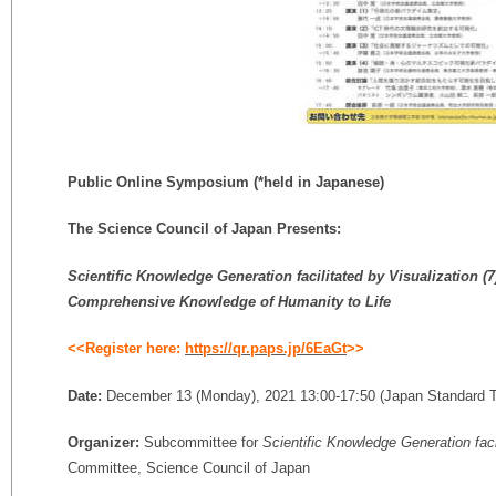
Public Online Symposium
(*held in Japanese)
The Science Council of Japan Presents:
Scientific Knowledge Generation facilitated by Visualization
(7
Comprehensive Knowledge of Humanity to Life
<<Register here:
https://qr.paps.jp/6EaGt
>>
Date:
December 13 (Monday), 2021 13:00-17:50 (Japan Standard 
Organizer:
Subcommittee for
Scientific Knowledge Generation faci
Committee, Science Council of Japan