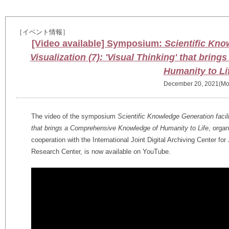
［イベント情報］
[Video available] Symposium:
Scientific Kno
Visualization (7): 'Visual Thinking' that bri
Humanity to Li
December 20, 2021(Mo
The video of the symposium
Scientific Knowledge Generation facili
that brings a Comprehensive Knowledge of Humanity to Life
, orga
cooperation with the International Joint Digital Archiving Center fo
Research Center, is now available on YouTube.