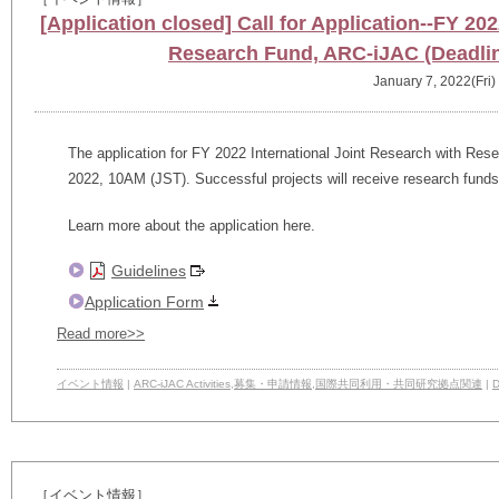
[Application closed] Call for Application--FY 20
Research Fund, ARC-iJAC (Deadlin
January 7, 2022(Fri)
The application for FY 2022 International Joint Research with Rese
2022, 10AM (JST). Successful projects will receive research fund
Learn more about the application here.
Guidelines
Application Form
Read more>>
イベント情報
|
ARC-iJAC Activities
,
募集・申請情報
,
国際共同利用・共同研究拠点関連
|
D
［イベント情報］