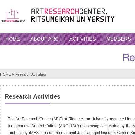
HOME
ABOUT ARC
ACTIVITIES
MEMBERS
HOME
Research Activities
Research Activities
The Art Research Center (ARC) at Ritsumeikan University assumed its role
for Japanese Art and Culture (ARC-iJAC) upon being designated by the Mi
Technology (MEXT) as an International Joint Usage/Research Center. Since