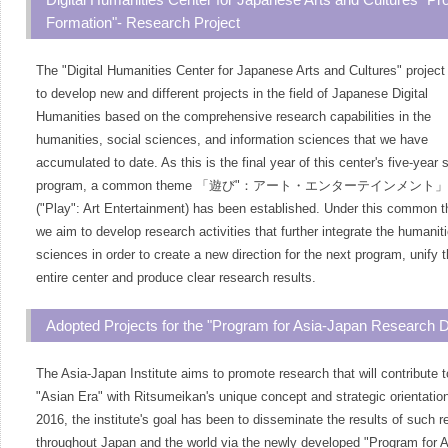
Formation"- Research Project
The "Digital Humanities Center for Japanese Arts and Cultures" project
to develop new and different projects in the field of Japanese Digital
Humanities based on the comprehensive research capabilities in the
humanities, social sciences, and information sciences that we have
accumulated to date. As this is the final year of this center's five-year 
program, a common theme
「
遊び"：アート・エンターテインメント
」
("Play": Art Entertainment) has been established. Under this common 
we aim to develop research activities that further integrate the humanit
sciences in order to create a new direction for the next program, unify 
entire center and produce clear research results.
Adopted Projects for the "Program for Asia-Japan Research 
The Asia-Japan Institute aims to promote research that will contribute t
"Asian Era" with Ritsumeikan's unique concept and strategic orientatio
2016, the institute's goal has been to disseminate the results of such 
throughout Japan and the world via the newly developed "Program for A