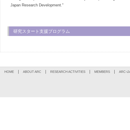
Japan Research Development."
研究スタート支援プログラム
HOME
ABOUT ARC
RESEARCH ACTIVITIES
MEMBERS
ARC-iJ