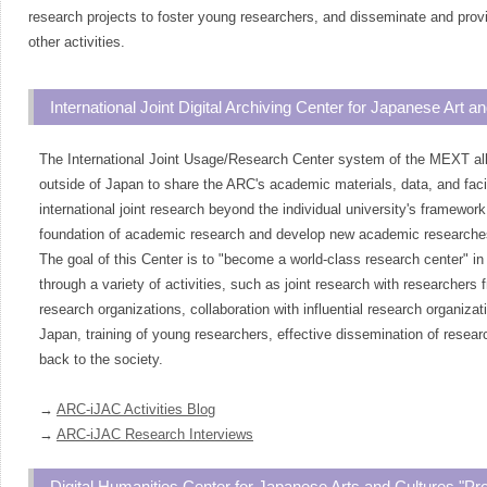
research projects to foster young researchers, and disseminate and prov
other activities.
International Joint Digital Archiving Center for Japanese Art 
The International Joint Usage/Research Center system of the MEXT al
outside of Japan to share the ARC's academic materials, data, and faci
international joint research beyond the individual university's framewor
foundation of academic research and develop new academic researche
The goal of this Center is to "become a world-class research center" in 
through a variety of activities, such as joint research with researchers 
research organizations, collaboration with influential research organizat
Japan, training of young researchers, effective dissemination of researc
back to the society.
→
ARC-iJAC Activities Blog
→
ARC-iJAC Research Interviews
Digital Humanities Center for Japanese Arts and Cultures "P