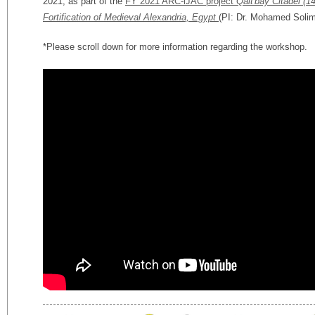
2021, as part of the
FY 2021 ARC-iJAC project
Qait'bay Citadel (1
Fortification of Medieval Alexandria, Egypt
(PI: Dr. Mohamed Solim
*Please scroll down for more information regarding the workshop.