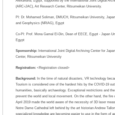
Alexandria, Egypt
, supported by the International Joint Digital Arc
(ARC-iJAC), Art Research Center, Ritsumeikan University.
PI: Dr. Mohamed Soliman, DMUCH, Ritsumeikan University, Japan /
and Geophysics (NRIAG), Egypt
Co-PI: Prof. Mona Gamal El-Din, Dean of EECE, Egypt - Japan Un
Egypt
Sponsorship:
International Joint Digital Archiving Center for Ja
Center, Ritsumeikan University
Registration:
<Registration closed>
Background:
In the time of natural disasters, VR technology beca
Tourism is considered one of the hardest hits by the COVID-19 outb
humanities, basically archaeology. Exceptional restrictions and t
prevent the world and local movement. On the other hand, the fire 
April 2019 made the world aware of the necessity of 3D laser me
Notre Dame Cathedral left behind by the art historian Andrew Tallo
specialized knowledge are becoming easier to use in the form of ap