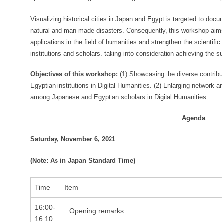
Visualizing historical cities in Japan and Egypt is targeted to doc
natural and man-made disasters. Consequently, this workshop aim
applications in the field of humanities and strengthen the scienti
institutions and scholars, taking into consideration achieving the
Objectives of this workshop:
(1) Showcasing the diverse contrib
Egyptian institutions in Digital Humanities. (2) Enlarging network an
among Japanese and Egyptian scholars in Digital Humanities.
Agenda
Saturday, November 6, 2021
(Note: As in Japan Standard Time)
Time
Item
16:00-
Opening remarks
16:10