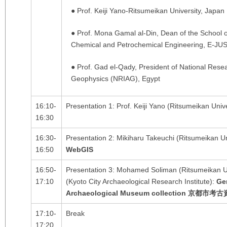
● Prof. Keiji Yano-Ritsumeikan University, Japan
● Prof. Mona Gamal al-Din, Dean of the School 
Chemical and Petrochemical Engineering, E-JUS
● Prof. Gad el-Qady, President of National Resea
Geophysics (NRIAG), Egypt
16:10-
Presentation 1: Prof. Keiji Yano (Ritsumeikan Univ
16:30
16:30-
Presentation 2: Mikiharu Takeuchi (Ritsumeikan Un
16:50
WebGIS
16:50-
Presentation 3: Mohamed Soliman (Ritsumeikan U
17:10
(Kyoto City Archaeological Research Institute):
Ge
Archaeological Museum collection
京都市考古
17:10-
Break
17:20