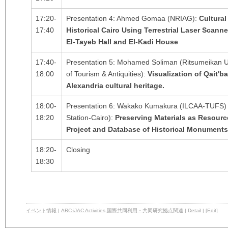
17:20-
Presentation 4: Ahmed Gomaa (NRIAG):
Cultural
17:40
Historical Cairo Using Terrestrial Laser Scan
El-Tayeb Hall and El-Kadi House
17:40-
Presentation 5: Mohamed Soliman (Ritsumeikan Un
18:00
of Tourism & Antiquities):
Visualization of Qait'b
Alexandria cultural heritage.
18:00-
Presentation 6: Wakako Kumakura (ILCAA-TUFS) 
18:20
Station-Cairo):
Preserving Materials as Resour
Project and Database of Historical Monuments 
18:20-
Closing
18:30
イベント情報
|
ARC-iJAC Activities
,
国際共同利用・共同研究拠点関連
|
Detail
|
[Edit]