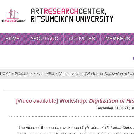
HOME
ABOUT ARC
ACTIVITIES
MEMBERS
HOME
活動報告
イベント情報
[Video available] Workshop:
Digitization of Hi
[Video available] Workshop:
Digitization of Hi
December 21, 2021(Tu
The video of the one-day workshop
Digitization of Historical Citie