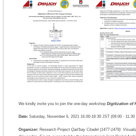
We kindly invite you to join the one-day workshop
Digitization of
Date:
Saturday, November 6, 2021 16:00-18:30 JST (09:00 - 11:30 
Organizer:
Research Project
Qait'bay Citadel (1477-1479): Visuali