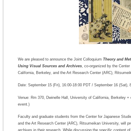
We are pleased to announce the Joint Colloquium
Theory and Met
Using Visual Sources and Archives
, co-organized by the Center
California, Berkeley, and the Art Research Center (ARC), Ritsumeik
Date: September 15 (Fri), 16:00-18:00 PDT / September 16 (Sat), 
Venue: Rm 370, Dwinelle Hall, University of California, Berkeley +
event.)
Faculty and graduate students from the Center for Japanese Studies
and the Art Research Center (ARC), Ritsumeikan University, will p
archives in their research. While discussing the specific content of