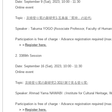
Date: September 9 (Sat), 2023, 10:00 - 11:30
Online event
Topic：
京焼登り窯の新研究1-五条坂「窯持」の近代-
Speaker：Takuma YOGO (Associate Professor,
Faculty of Human
Participation is free of charge・Advance registration required (max
＞＞
Register here.
2.
3389th Session
Date: September 16 (Sat), 2023, 10:00 - 11:30
Online event
Topic:
京焼登り窯の新研究2-3D計測で⾒る登り窯-
Speaker:
Ahmad Yama NAWABI
（Institute for Cultural Heritage, 
Participation is free of charge・Advance registration required (max
＞＞
Register here.