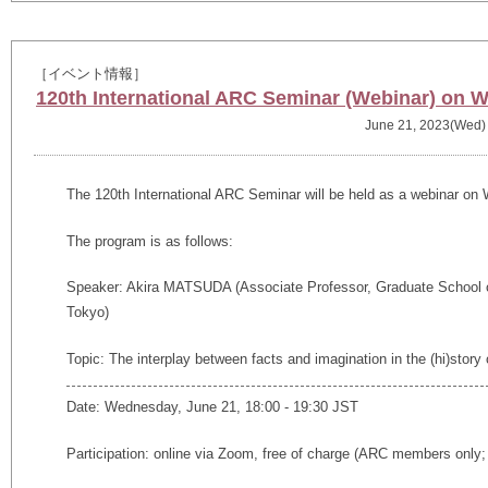
［イベント情報］
120th International ARC Seminar (Webinar) on 
June 21, 2023(Wed)
The 120th International ARC Seminar will be held as a webinar on
The program is as follows:
Speaker: Akira MATSUDA (
Associate Professor, Graduate School 
Tokyo)
Topic: The interplay between facts and imagination in the (hi)stor
Date: Wednesday, June 21, 18:00 - 19:30 JST
Participation: online via Zoom, free of charge (ARC members only; 