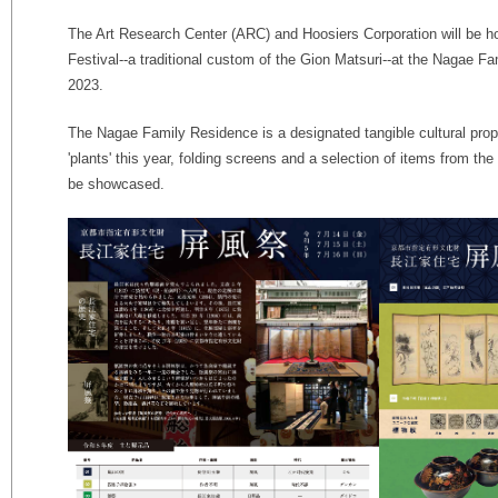
The Art Research Center (ARC) and Hoosiers Corporation will be h
Festival--a traditional custom of the Gion Matsuri--at the Nagae F
2023.
The Nagae Family Residence is a designated tangible cultural prop
'plants' this year, folding screens and a selection of items from th
be showcased.