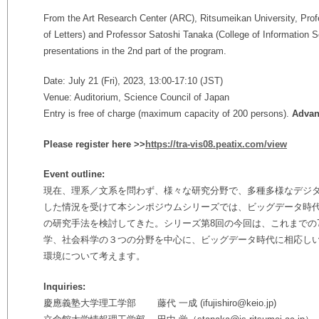
From the Art Research Center (ARC), Ritsumeikan University, Pro
of Letters) and Professor Satoshi Tanaka (
College of Information S
presentations in the 2nd part of the program.
Date: July 21 (Fri), 2023, 13:00-17:10 (JST)
Venue: Auditorium, Science Council of Japan
Entry is free of charge (maximum capacity of 200 persons).
Advanc
Please register here >>
https://tra-vis08.peatix.com/view
Event outline:
現在、理系／文系を問わず、様々な研究分野で、多種多様なデジ
した情況を受けて本シンポジウムシリーズでは、ビッグデータ時
の研究手法を検討してきた。シリーズ第8回の今回は、これまでの
学、社会科学の３つの分野を中心に、ビッグデータ時代に相応し
環境について考えます。
Inquiries:
慶應義塾大学理工学部 藤代 一成 (ifujishiro@keio.jp)