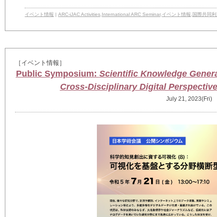
イベント情報
|
ARC-iJAC Activities
,
International ARC Seminar
,
イベント情報
,
国際共同利
［イベント情報］
Public Symposium:
Scientific Knowledge Generati
Cross-Disciplinary Digital Perspectiv
July 21, 2023(Fri)