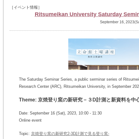
［イベント情報］
Ritsumeikan University Saturday Semin
September 16, 2023(Sa
The Saturday Seminar Series, a public serminar series of Ritsumeik
Research Center (ARC), Ritsumeikan University, in September 202
Theme: 京焼登り窯の新研究－３D計測と新資料を中
Date: September 16 (Sat), 2023, 10:00 - 11:30
Online event
Topic:
京焼登り窯の新研究2-3D計測で⾒る登り窯-