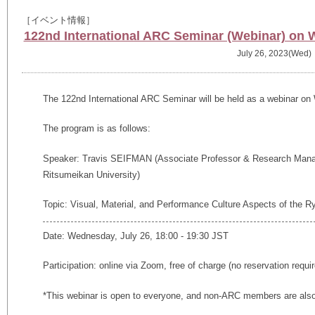
［イベント情報］
122nd International ARC Seminar (Webinar) on 
July 26, 2023(Wed)
The 122nd International ARC Seminar will be held as a webinar on
The program is as follows:
Speaker: Travis SEIFMAN (
Associate Professor & Research Mana
Ritsumeikan University)
Topic: Visual, Material, and Performance Culture Aspects of the
Date: Wednesday, July 26, 18:00 - 19:30 JST
Participation: online via Zoom, free of charge (no reservation requi
*This webinar is open to everyone, and non-ARC members are also