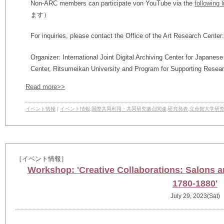
Non-ARC members can participate von YouTube via the
following l
ます）
For inquiries, please contact the Office of the Art Research Center
Organizer: International Joint Digital Archiving Center for Japanes
Center, Ritsumeikan University and Program for Supporting Resear
Read more>>
イベント情報
|
イベント情報
,
国際共同利用・共同研究拠点関連
,
研究発表
,
立命館大学研
［イベント情報］
Workshop: 'Creative Collaborations: Salons 
1780-1880'
July 29, 2023(Sat)