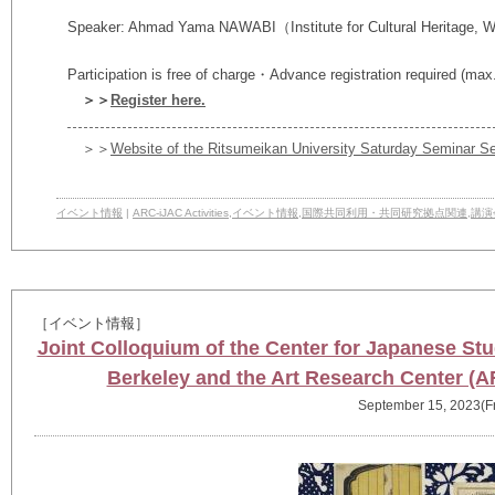
Speaker:
Ahmad Yama NAWABI
（Institute for Cultural Heritage, 
Participation is free of charge・Advance registration required (max
＞＞
Register here.
＞＞
Website of the Ritsumeikan University Saturday Seminar Se
イベント情報
|
ARC-iJAC Activities
,
イベント情報
,
国際共同利用・共同研究拠点関連
,
講演
［イベント情報］
Joint Colloquium of the Center for Japanese Stud
Berkeley and the Art Research Center (A
September 15, 2023(Fr