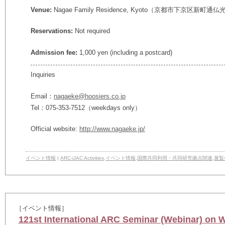
Venue:
Nagae Family Residence, Kyoto
（京都市下京区新町通仏光
Reservations:
Not required
Admission fee:
1,000 yen (including a postcard)
Inquiries
Email：
nagaeke@hoosiers.co.jp
Tel：075-353-7512（weekdays only）
Official website:
http://www.nagaeke.jp/
イベント情報
|
ARC-iJAC Activities
,
イベント情報
,
国際共同利用・共同研究拠点関連
,
展覧
［イベント情報］
121st International ARC Seminar (Webinar) on 