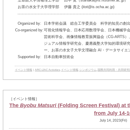
立命館大学情報理工学部 田中 覚（stanaka@is.ritsumei.ac.jp）
お茶の水女子大学理学部 伊藤 貴之 (itot@is.ocha.ac.jp)
Organized by:
日本学術会議 総合工学委員会 科学的知見の創
Co-organized by:
可視化情報学会、日本応用数理学会、日本機械学
芸術科学会、画像情報教育振興協会（CG-ARTS
ジュアル情報学研究会、慶應義塾大学知的環境研
ー、お茶の水女子大学文理融合 AI・データサイエ
Supported by:
日本自動車技術会
イベント情報
|
ARC-iJAC Activities
,
イベント情報
,
シンポジウム
,
国際共同利用・共同研究
［イベント情報］
The
Byobu Matsuri
(Folding Screen Festival) at
from July 14-1
July 14, 2023(Fri)