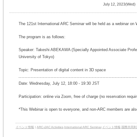
July 12, 2023(Wed)
The 121st International ARC Seminar will be held as a webinar on
The program is as follows:
Speaker: Takeshi ABEKAWA (Specially Appointed Associate Prof
University of Tokyo)
Topic: Presentation of digital content in 3D space
Date: Wednesday, July 12, 18:00 - 19:30 JST
Participation: online via Zoom, free of charge (no reservation requi
*This Webinar is open to everyone, and non-ARC members are also
イベント情報
|
ARC-iJAC Activities
,
International ARC Seminar
,
イベント情報
,
国際共同利