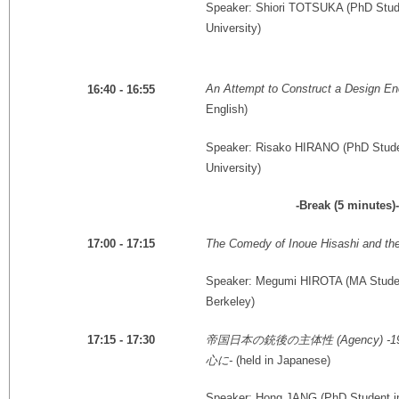
Speaker: Shiori TOTSUKA (PhD Stude
University)
An Attempt to Construct a Design En
16:40 - 16:55
English)
Speaker: Risako HIRANO (PhD Studen
University)
-Break (5 minutes)-
The Comedy of Inoue Hisashi and the
17:00 - 17:15
Speaker: Megumi HIROTA (MA Student i
Berkeley)
帝国日本の銃後の主体性
(Agency) -1
17:15 - 17:30
心に
-
(held in Japanese)
Speaker: Hong JANG (PhD Student in