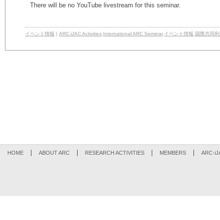
There will be no YouTube livestream for this seminar.
イベント情報
|
ARC-iJAC Activities
,
International ARC Seminar
,
イベント情報
,
国際共同利
HOME
ABOUT ARC
RESEARCH ACTIVITIES
MEMBERS
ARC-iJ