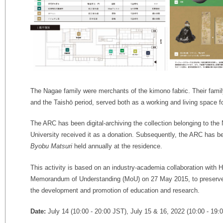
The Nagae family were merchants of the kimono fabric. Their family
and the Taishō period, served both as a working and living space 
The ARC has been digital-archiving the collection belonging to th
University received it as a donation.
Subsequently, the ARC has be
Byobu Matsuri
held annually at the residence.
This activity is based on an industry-academia collaboration with 
Memorandum of Understanding (MoU) on 27 May 2015, to preserve 
the development and promotion of education and research.
Date:
July 14 (10:00 - 20:00 JST), July 15 & 16, 2022 (10:00 - 19: