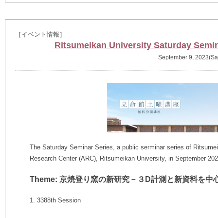
［イベント情報］
Ritsumeikan University Saturday Semin
September 9, 2023(Sa
The Saturday Seminar Series, a public serminar series of Ritsumeik
Research Center (ARC), Ritsumeikan University, in September 202
Theme: 京焼登り窯の新研究－３D計測と新資料を中
1. 3388th Session