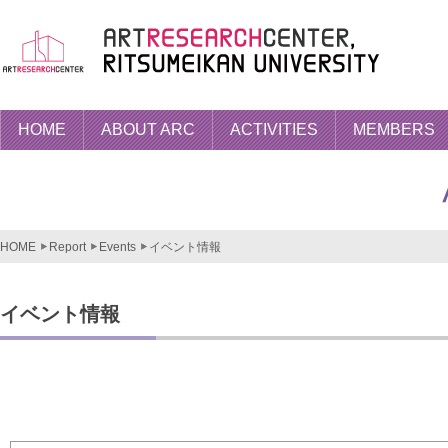
HOME
ABOUT ARC
ACTIVITIES
MEMBERS
HOME
Report
Events
イベント情報
イベント情報