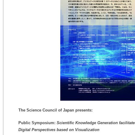
The Science Council of Japan presents:
Public Symposium:
Scientific Knowledge Generation facilitate
Digital Perspectives based on Visualization