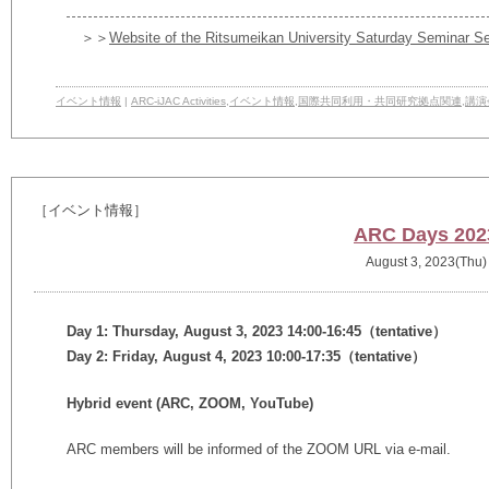
＞＞
Website of the Ritsumeikan University Saturday Seminar Se
イベント情報
|
ARC-iJAC Activities
,
イベント情報
,
国際共同利用・共同研究拠点関連
,
講演
［イベント情報］
ARC Days 202
August 3, 2023(Thu)
Day 1: Thursday, August 3, 2023
14:00-16:45
（tentative）
Day 2: Friday, August 4, 2023
10:00-17:35（tentative）
Hybrid event (ARC, ZOOM, YouTube)
ARC members will be informed of the ZOOM URL via e-mail.