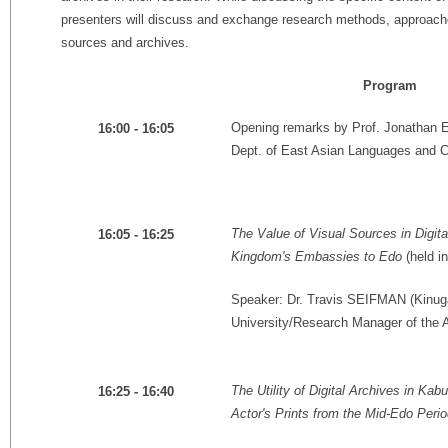
presenters will discuss and exchange research methods, approache
sources and archives.
Program
Opening remarks by Prof. Jonathan 
16:00 - 16:05
Dept. of East Asian Languages and Cul
The Value of Visual Sources in Digit
16:05 - 16:25
Kingdom's Embassies to Edo
(held in
Speaker: Dr. Travis SEIFMAN (Kinug
University/Research Manager of the
The Utility of Digital Archives in K
16:25 - 16:40
Actor's Prints from the Mid-Edo Peri