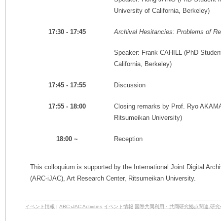
University of California, Berkeley)
Archival Hesitancies: Problems of R
17:30 - 17:45
Speaker: Frank CAHILL (PhD Student i
California, Berkeley)
Discussion
17:45 - 17:55
Closing remarks by
Prof. Ryo AKAMA 
17:55 - 18:00
Ritsumeikan University)
Reception
18:00 ~
This colloquium is supported by the International Joint Digital Arc
(ARC-iJAC), Art Research Center, Ritsumeikan University.
イベント情報
|
ARC-iJAC Activities
,
イベント情報
,
国際共同利用・共同研究拠点関連
,
研究