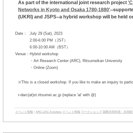
As part of the
international joint research project
'C
Networks in Kyoto and Osaka 1780-1880'
--support
(UKRI) and JSPS--
a hybrid workshop will be held on
Date：
July 29 (Sat), 2023
2:00-6:00 PM（JST）
6:00-10:00 AM（BST）
Venue：
Hybrid workshop
・Art Research Center (ARC), Ritsumeikan University
・Online (Zoom)
※This is a closed workshop. If you like to make an inquiry to parti
r-darc
(at)
st.ritsumei.ac.jp
(replace 'at' with @)
イベント情報
|
ARC-iJAC Activities
,
イベント情報
,
ワークショップ
,
国際共同利用・共同研