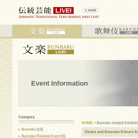
Event Information
Category
HOME
> Bunraku related Exhibiti
Bunraku
[10]
Osaka and Bunraku-Kimura Ko
Bunraku Related Event
[3]