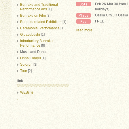
Feb 26-Mar 30 from 
Bunraku and Traditional
Performance Arts
[1]
holidays)
Osaka City JR Osaka 
Bunraku on Film
[3]
FREE
Bunraku related Exhibition
[1]
Ceremonial Performance
[1]
read more
Gidayubushi
[1]
Introductory Bunraku
Performance
[8]
Music and Dance
Onna Gidayu
[1]
Sujoruri
[3]
Tour
[2]
link
WEBsite
.