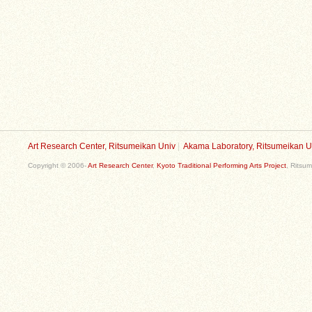
Art Research Center, Ritsumeikan Univ
|
Akama Laboratory, Ritsumeikan U
Copyright © 2006-
Art Research Center
,
Kyoto Traditional Performing Arts Project
, Ritsum