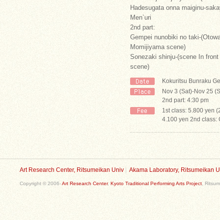
Hadesugata onna maiginu-saka
Men`uri
2nd part:
Gempei nunobiki no taki-(Oto
Momijiyama scene)
Sonezaki shinju-(scene In fron
scene)
Kokuritsu Bunraku Ge
Nov 3 (Sat)-Nov 25 (S
2nd part: 4:30 pm
1st class: 5.800 yen 
4.100 yen 2nd class:
Art Research Center, Ritsumeikan Univ
|
Akama Laboratory, Ritsumeikan U
Copyright © 2006-
Art Research Center
,
Kyoto Traditional Performing Arts Project
, Ritsum