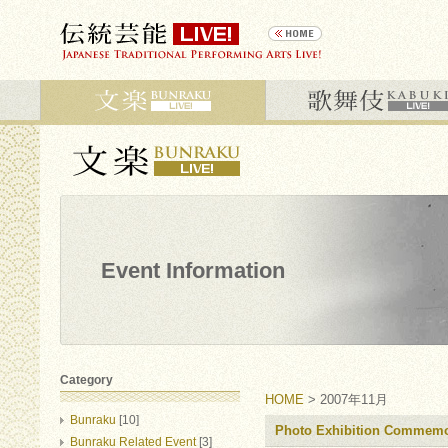
Event Information
Category
HOME
> 2007年11月
Bunraku
[10]
Photo Exhibition Commemo
Bunraku Related Event
[3]