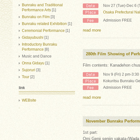
Bunraku and Traditional
Nov 27 (Tue)-Dec 6 (
Performance Arts
[1]
Osaka Prefectural Na
Bunraku on Film
[3]
Admission FREE
Bunraku related Exhibition
[1]
read more
Ceremonial Performance
[1]
Gidayubushi
[1]
Introductory Bunraku
Performance
[8]
280th Film Showing of Per
Music and Dance
Onna Gidayu
[1]
Film contents: Kanadehon chush
Sujoruri
[3]
Nov 9 (Fri) 2 pm-3:3
Tour
[2]
Kokuritsu Bunraku Ge
Admission FREE
link
read more
WEBsite
.
November Bunraku Perfor
1st part:
Omi Genji senjin yakata-(Wada