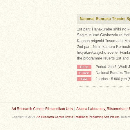
National Bunraku Theatre S
1st part: Hanakurabe shiki no
Sagimusume Goshozakura Horik
Kannon reigenki-Tosamachi Mat
2nd part: Ninin kamuro Komoc
hikyaku-Awajicho scene, Fuinki
the programme reverts 1st and 
Period: Jan 3 (Wed)-J
National Bunraku The
1st class: 5.800 yen 
Art Research Center, Ritsumeikan Univ
|
Akama Laboratory, Ritsumeikan U
Copyright © 2006-
Art Research Center
,
Kyoto Traditional Performing Arts Project
, Ritsum