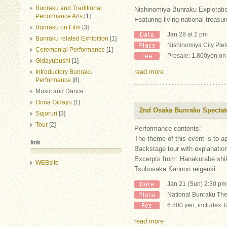
Bunraku and Traditional
Nishinomiya Bunraku Exploratio
Performance Arts
[1]
Featuring living national treas
Bunraku on Film
[3]
Jan 28 at 2 pm
Bunraku related Exhibition
[1]
Nishinomiya City Plel
Ceremonial Performance
[1]
Presale: 1.800yen on
Gidayubushi
[1]
read more
Introductory Bunraku
Performance
[8]
Music and Dance
Onna Gidayu
[1]
2nd Osaka Bunraku Spectat
Sujoruri
[3]
Tour
[2]
Performance contents:
The theme of this event is to 
link
Backstage tour with explanatio
Excerpts from: Hanakurabe shi
WEBsite
Tsubosaka Kannon reigenki
.
Jan 21 (Sun) 2:30 pm
National Bunraku The
6.800 yen, includes: t
read more