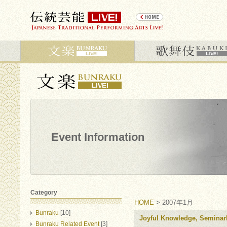
Event Information
Category
HOME
> 2007年1月
Bunraku
[10]
Joyful Knowledge, Seminar
Bunraku Related Event
[3]