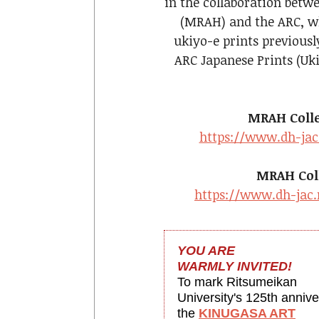
in the collaboration betw
(MRAH) and the ARC, wh
ukiyo-e prints previousl
ARC Japanese Prints (Uk
MRAH Collec
https://www.dh-jac
MRAH Coll
https://www.dh-jac.
YOU ARE
WARMLY INVITED!
To mark Ritsumeikan
University's 125th annive
the
KINUGASA ART