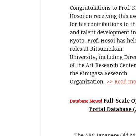
Congratulations to Prof. K
Hosoi on receiving this a
for his contributions to th
and talent development in
Kyoto. Prof. Hosoi has hel
roles at Ritsumeikan
University, including Dire
of the Art Research Cente
the Kinugasa Research
Organization.
>> Read mo
Full-Scale 
Database News!
Portal Datab
The ARC Japanese Old Ma