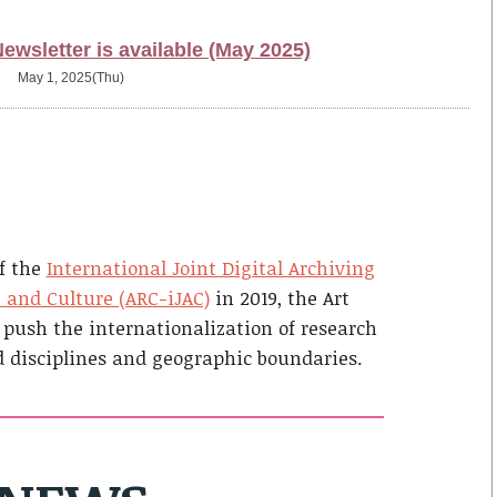
wsletter is available (May 2025)
May 1, 2025(Thu)
f the
International Joint Digital Archiving
t and Culture (ARC-iJAC)
in 2019, the Art
 push the internationalization of research
d disciplines and geographic boundaries.