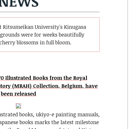
NEWS
at Ritsumeikan University's Kinugasa
grounds were for weeks beautifully
herry blossoms in full bloom.
0 Illustrated Books from the Royal
tory (MRAH) Collection, Belgium, have
been released
lustrated books, ukiyo-e painting manuals,
apanese books marks the latest milestone