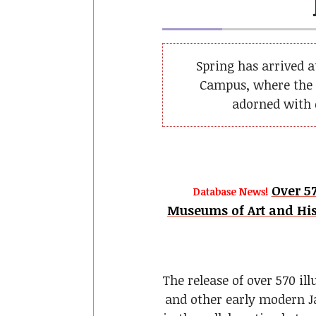
Spring has arrived 
Campus, where the 
adorned with c
Over 57
Database News!
Museums of Art and His
The release of over 570 il
and other early modern J