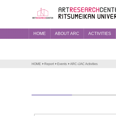
HOME
ABOUT ARC
ACTIVITIES
HOME
Report
Events
ARC-iJAC Activities
ARC-iJ