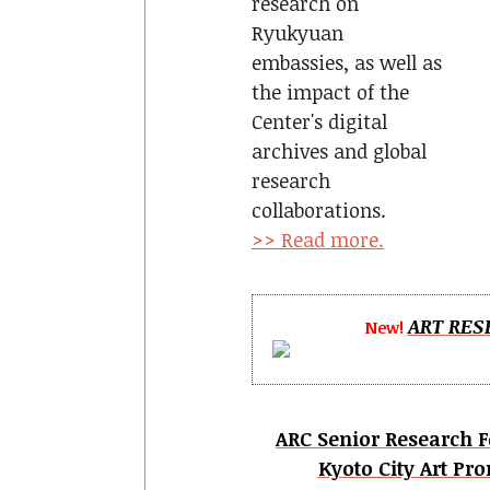
research on
Ryukyuan
embassies, as well as
the impact of the
Center's digital
archives and global
research
collaborations.
>> Read more.
ART RES
New!
ARC Senior Research F
Kyoto City Art