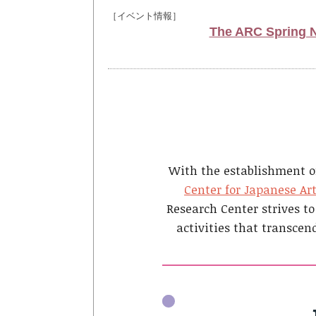
［イベント情報］
The ARC Spring Ne
With the establishment o
Center for Japanese Ar
Research Center strives to
activities that transcen