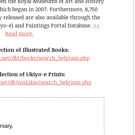
een the Royal Museums of Art and History
ich began in 2007. Furthermore, 8,750
y released are also available through the
iyo-e) and Paintings Portal Database.
>>
Read more.
tion of Illustrated Books:
.net/db1/books/search_belgium.php
ection of Ukiyo-e Prints:
net/db/nishikie/search_belgium.php
rsary,