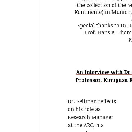
the collection of the
Kontinente)
in Munich,
Special thanks to Dr.
Prof. Hans B. Thoms
g
An Interview with Dr
Professor, Kinugasa 
Dr. Seifman reflects
on his role as
Research Manager
at the ARC, his