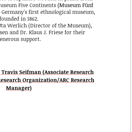
 Museum Five Continents
(Museum Fünf
 Germany's first ethnological museum,
founded in 1862.
 Uta Werlich (Director of the Museum),
en and Dr. Klaus J. Friese for their
enerous support.
. Travis Seifman (Associate Research
Research Organization/ARC Research
Manager)