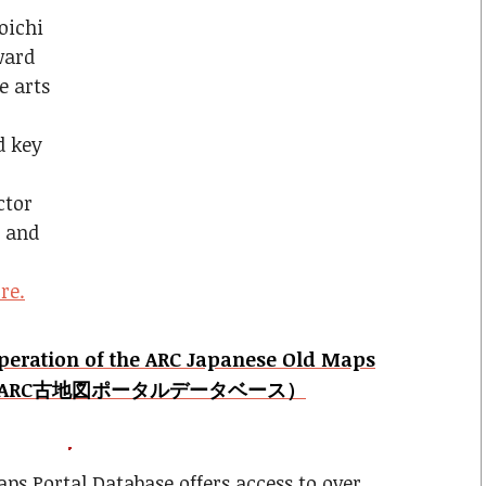
oichi
ward
e arts
d key
ctor
r and
re.
Operation of the ARC Japanese Old Maps
ase (ARC古地図ポータルデータベース）
ps Portal Database offers access to over