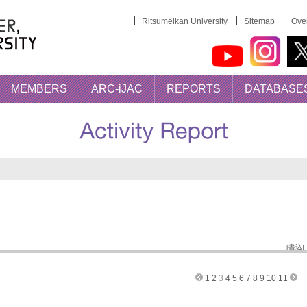
Ritsumeikan University
Sitemap
Over
MEMBERS
ARC-iJAC
REPORTS
DATABASE
AC Activities
[書込]
1
2
3
4
5
6
7
8
9
10
11