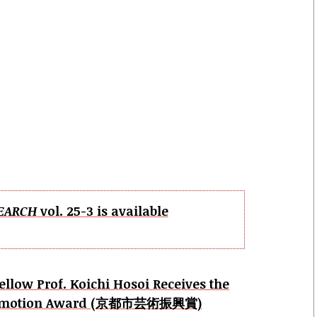
EARCH
vol. 25-3 is available
ellow Prof. Koichi Hosoi Receives the
 Promotion Award (京都市芸術振興賞)