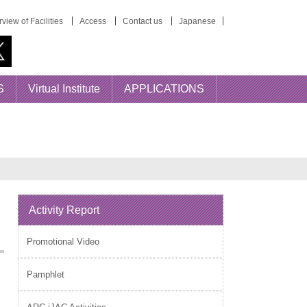
view of Facilities
Access
Contact us
Japanese
S
Virtual Institute
APPLICATIONS
Activity Report
Promotional Video
Pamphlet