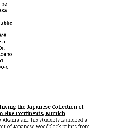
l be
asa
ublic
m
ōji
e
a
r.
Abeno
nd
yo-e
chiving the Japanese Collection of
 Five Continents, Munich
yo Akama and his students launched a
ject of Japanese woodblock prints from