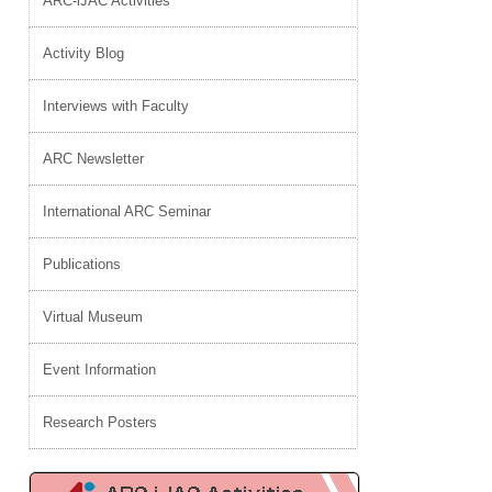
ARC-iJAC Activities
Activity Blog
Interviews with Faculty
ARC Newsletter
International ARC Seminar
Publications
Virtual Museum
Event Information
Research Posters