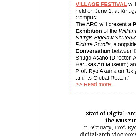
VILLAGE FESTIVAL
wil
held on June 1, at Kinug
Campus.
The ARC will present a
P
Exhibition
of the
Willia
Sturgis Bigelow
Shuten-d
Picture Scrolls,
alongsid
Conversation
between D
Shugo Asano (Director, 
Harukas Art Museum) a
Prof. Ryo Akama on 'Uki
and its Global Reach.'
>> Read more.
Start of Digital-Ar
the Museum
In February, Prof. R
digital-archiving pro