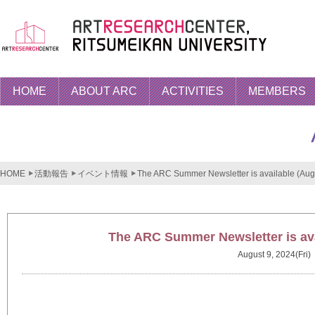
HOME
ABOUT ARC
ACTIVITIES
MEMBERS
HOME
活動報告
イベント情報
The ARC Summer Newsletter is available (Aug
The ARC Summer Newsletter is ava
August 9, 2024(Fri)