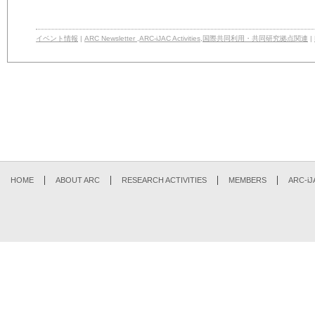
イベント情報
|
ARC Newsletter
,
ARC-iJAC Activities
,
国際共同利用・共同研究拠点関連
|
HOME
ABOUT ARC
RESEARCH ACTIVITIES
MEMBERS
ARC-iJ