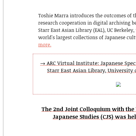
Toshie Marra introduces the outcomes of t
research cooperation in digital archiving b
Starr East Asian Library (EAL), UC Berkeley
world's largest collections of Japanese cul
more.
→ ARC Virtual Institute: Japanese Speci
Starr East Asian Library, University o
The 2nd Joint Colloquium with the 
Japanese Studies (CJS) was hel