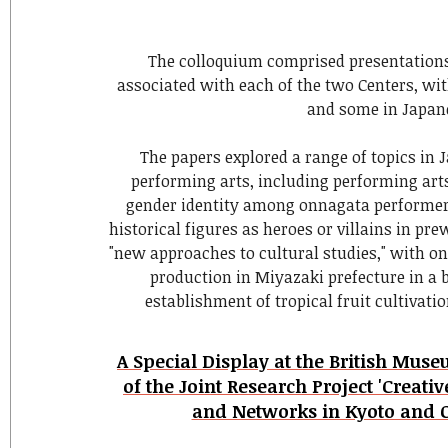
The colloquium comprised presentation
associated with each of the two Centers, wi
and some in Japan
The papers explored a range of topics in 
performing arts, including performing arts 
gender identity among onnagata performers
historical figures as heroes or villains in pr
"new approaches to cultural studies," with o
production in Miyazaki prefecture in a 
establishment of tropical fruit cultivati
A Special Display at the British Mu
of the Joint Research Project 'Creati
and Networks in Kyoto and O