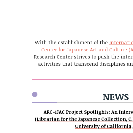
With the establishment of the
Internatio
Center for Japanese Art and Culture (
Research Center strives to push the inter
activities that transcend disciplines a
NEWS
ARC-iJAC Project Spotlights: An Inte
(Librarian for the Japanese Collection, C.
University of California