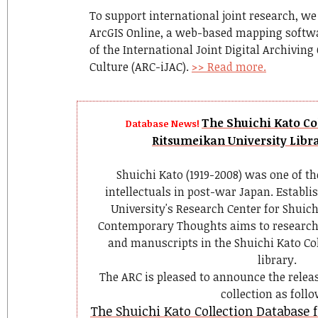
To support international joint research, we
ArcGIS Online, a web-based mapping softwar
of the International Joint Digital Archiving
Culture (ARC-iJAC).
>> Read more.
The Shuichi Kato Col
Database News!
Ritsumeikan University Libra
Shuichi Kato (1919-2008) was one of th
intellectuals in post-war Japan. Establi
University's Research Center for Shuic
Contemporary Thoughts aims to research
and manuscripts in the Shuichi Kato Col
library.
The ARC is pleased to announce the releas
collection as follo
The Shuichi Kato Collection Database 