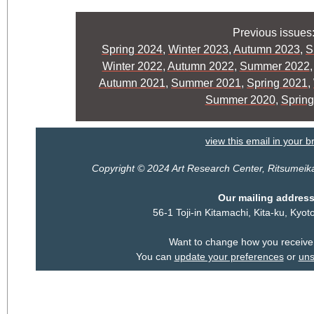
Previous issues
Spring 2024
,
Winter 2023
,
Autumn 2023
,
S
Winter 2022
,
Autumn 2022
,
Summer 2022
Autumn 2021
,
Summer 2021
,
Spring 2021
,
Summer 2020
,
Spring
view this email in your 
Copyright © 2024 Art Research Center, Ritsumeikan 
Our mailing address
56-1 Toji-in Kitamachi, Kita-ku, Ky
Want to change how you receive
You can
update your preferences
or
uns