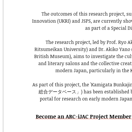
The outcomes of this research project, s
Innovation (UKRI) and JSPS, are currently sh
as part of a Special D
The research project, led by Prof. Ryo A
Ritsumeikan University) and Dr. Akiko Yano 
British Museum), aims to investigate the cul
and literary salons and the collective creati
modern Japan, particularly in the 
As part of this project, the 'Kamigata Bun
総合データベース」) has been established by t
portal for research on early modern Japa
Become an ARC-iJAC Project Member t