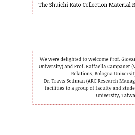
The Shuichi Kato Collection Material 
We were delighted to welcome Prof. Giovan
University) and Prof. Raffaella Campaner (V
Relations, Bologna Universit
Dr. Travis Seifman (ARC Research Manage
facilities to a group of faculty and stu
University, Taiwa