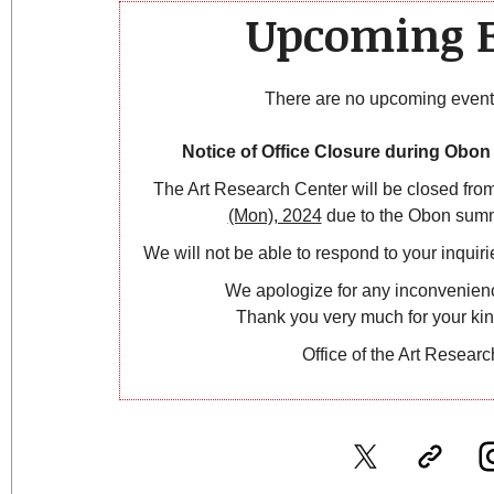
Upcoming E
There are no upcoming events 
Notice of Office Closure during Obo
The Art Research Center will be closed fro
(Mon), 2024
due to the Obon summ
We will not be able to respond to your inquirie
We apologize for any inconvenien
Thank you very much for your ki
Office of the Art Resear