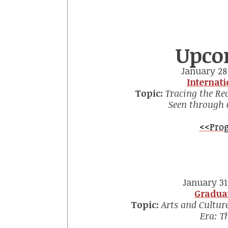
Upco
January 28 
Internat
Topic:
Tracing the Rec
Seen through 
<<Prog
January 31 
Gradua
Topic:
Arts and Culture
Era: T