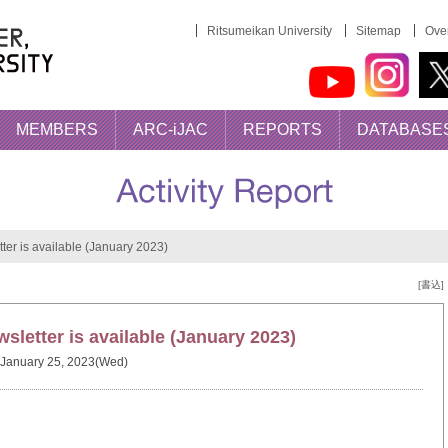
Ritsumeikan University
Sitemap
Over
MEMBERS
ARC-iJAC
REPORTS
DATABASE
er is available (January 2023)
[書込]
letter is available (January 2023)
January 25, 2023(Wed)