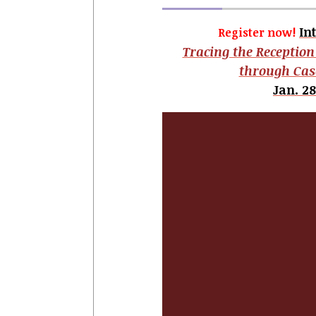
In
Register now!
Tracing the Reception
through Cas
Jan. 28