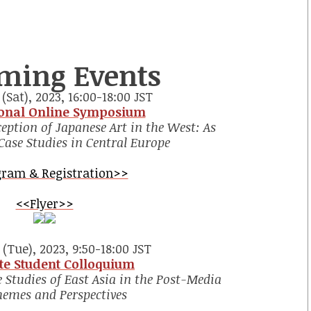
ming Events
(Sat), 2023, 16:00-18:00 JST
ional Online Symposium
eption of Japanese Art in the West: As
Case Studies in Central Europe
ram & Registration>>
<<Flyer>>
(Tue), 2023, 9:50-18:00 JST
te Student Colloquium
 Studies of East Asia in the Post-Media
hemes and Perspectives