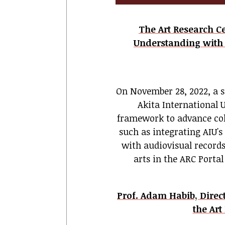
The Art Research 
Understanding with A
On November 28, 2022, a 
Akita International 
framework to advance coll
such as integrating AIU's
with audiovisual records
arts
in the ARC Porta
Prof. Adam Habib, Direct
the Art