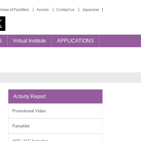
view of Facilities
Access
Contact us
Japanese
S
Virtual Institute
APPLICATIONS
Activity Report
Promotional Video
Pamphlet