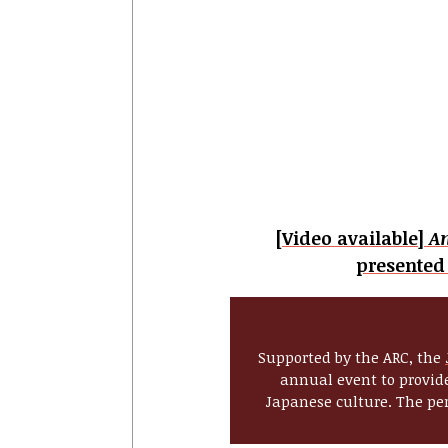
[Video available]
A
presented
Supported by the ARC, the
annual event to provide
Japanese culture. The per