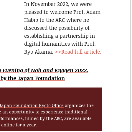
In November 2022, we were
pleased to welcome Prof. Adam
Habib to the ARC where he
discussed the possibility of
establishing a partnership in
digital humanities with Prof.
Ryo Akama.
>>Read full article.
n Evening of Noh and Kyogen 2022
,
 by the Japan Foundation
Japan Foundation Kyoto Office
organizes the
 an opportunity to experience traditional
formances, filmed by the ARC, are available
online for a year.