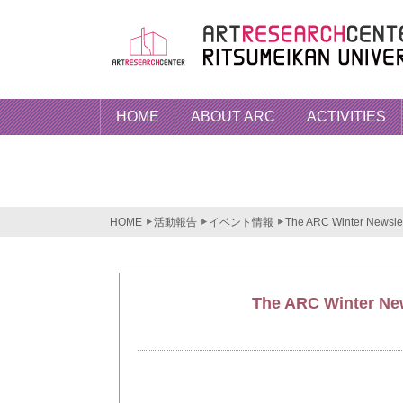
HOME
ABOUT ARC
ACTIVITIES
HOME
活動報告
イベント情報
The ARC Winter Newslett
The ARC Winter News