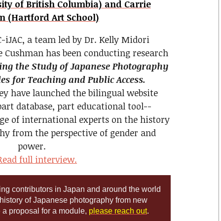
ty of British Columbia) and Carrie
 (Hartford Art School)
-iJAC, a team led by Dr. Kelly Midori
e Cushman has been conducting research
ng the Study of Japanese Photography
s for Teaching and Public Access.
hey have launched the bilingual website
part database, part educational tool--
ge of international experts on the history
hy from the perspective of gender and
power.
ead full interview.
king contributors in Japan and around the world
 history of Japanese photography from new
e a proposal for a module,
please reach out
.