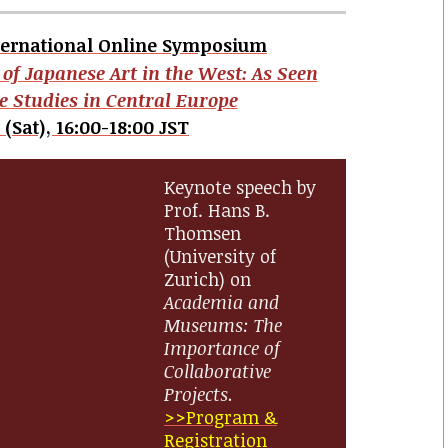
ternational Online Symposium
 of Japanese Art in the West: As Seen
e Studies in Central Europe
 (Sat), 16:00-18:00 JST
Keynote speech by
Prof. Hans B.
Thomsen
(University of
Zurich) on
Academia and
Museums: The
Importance of
Collaborative
Projects.
>>Program &
Registration