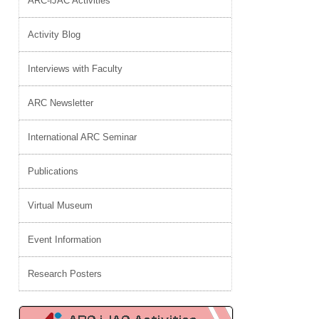
ARC-iJAC Activities
Activity Blog
Interviews with Faculty
ARC Newsletter
International ARC Seminar
Publications
Virtual Museum
Event Information
Research Posters