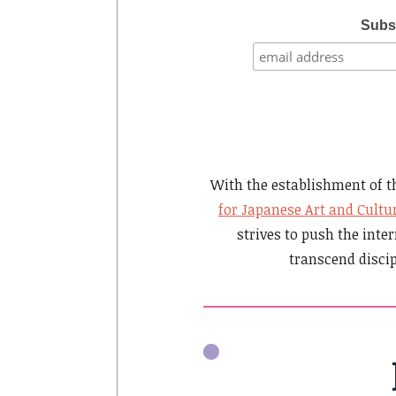
Subsc
With the establishment of 
for Japanese Art and Cultu
strives to push the inter
transcend disci