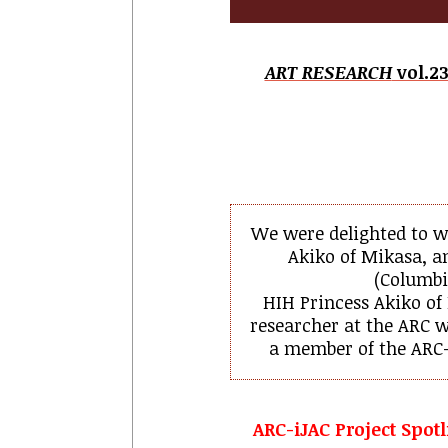
ART RESEARCH
vol.23
We were delighted to w
Akiko of Mikasa, a
(
Columbia
HIH Princess Akiko of
researcher at the ARC w
a member of the ARC-
ARC-iJAC Project Spotl