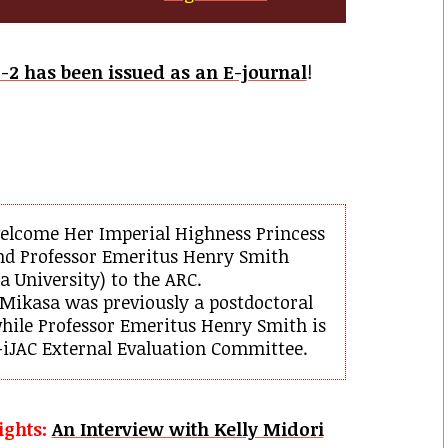
-2 has been issued as an E-journal
!
elcome Her Imperial Highness Princess
nd Professor Emeritus Henry Smith
 University) to the ARC.
 Mikasa was previously a postdoctoral
hile Professor Emeritus Henry Smith is
iJAC External Evaluation Committee.
ights:
An Interview with Kelly Midori