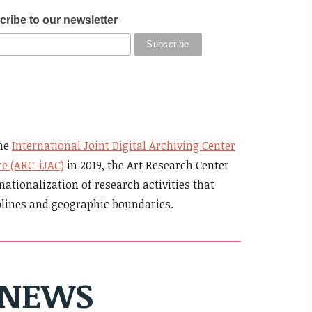
ribe to our newsletter
the
International Joint Digital Archiving Center
re (ARC-iJAC)
in 2019, the Art Research Center
nationalization of research activities that
plines and geographic boundaries.
NEWS