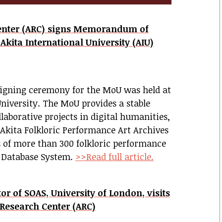
Center (ARC) signs Memorandum of
kita International University (AIU)
signing ceremony for the MoU was held at
University.
The MoU provides a stable
aborative projects in digital humanities,
 Akita Folkloric Performance Art Archives
 of more than 300 folkloric performance
l Database System.
>>Read full article.
or of SOAS, University of London, visits
 Research Center (ARC)