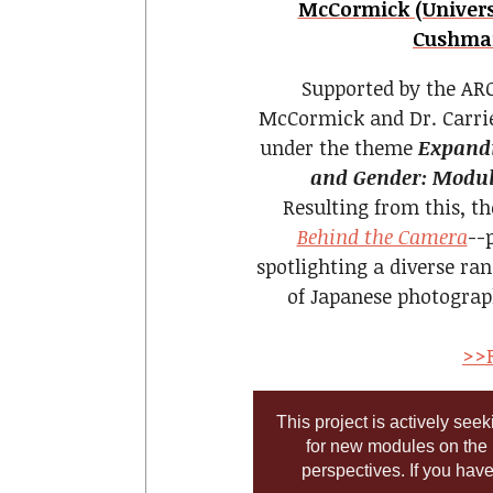
McCormick (Universi
Cushman
Supported by the ARC
McCormick and Dr. Carri
under the theme
Expandi
and Gender: Module
Resulting from this, t
Behind the Camera
--
spotlighting a diverse ran
of Japanese photograp
>>R
This project is actively see
for new modules on the
perspectives. If you hav