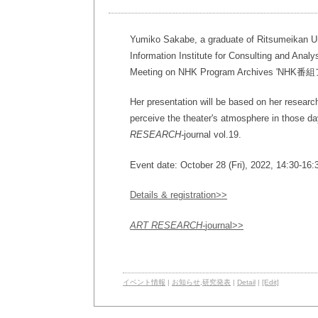
Yumiko Sakabe, a graduate of Ritsumeikan Univ
Information Institute for Consulting and Analy
Meeting on NHK Program Archive
Her presentation will be based on her researc
perceive the theater's atmosphere in those d
RESEARCH-
journal vol.19.
Event date: October 28 (Fri), 2022, 14:30-16
Details & registration>>
ART RESEARCH-
journal>>
イベント情報
|
お知らせ
,
研究発表
|
Detail
|
[Edit]