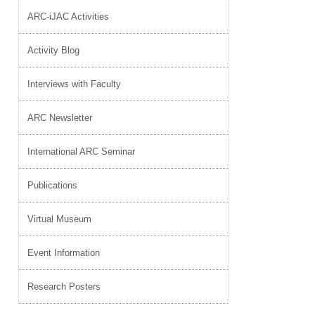
ARC-iJAC Activities
Activity Blog
Interviews with Faculty
ARC Newsletter
International ARC Seminar
Publications
Virtual Museum
Event Information
Research Posters