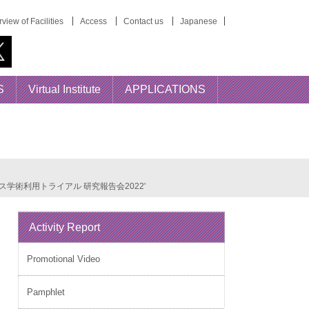
view of Facilities
Access
Contact us
Japanese
S
Virtual Institute
APPLICATIONS
番組アーカイブス学術利用トライアル 研究報告会2022'
Activity Report
Promotional Video
Pamphlet