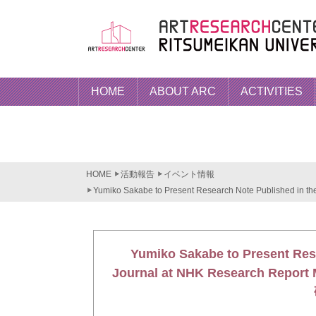
HOME
ABOUT ARC
ACTIVITIES
HOME
活動報告
イベント情報
Yumiko Sakabe to Present Research Note Published in t
Yumiko Sakabe to Present Res
Journal at NHK Research 