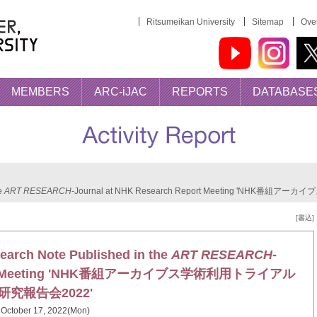
Ritsumeikan University
Sitemap
Over
MEMBERS
ARC-iJAC
REPORTS
DATABASE
he
ART RESEARCH
-Journal at NHK Research Report Meeting 'NHK
[書込]
earch Note Published in the
ART RESEARCH
-
Report Meeting 'NHK番組アーカイブス学術利用トライアル
研究報告会2022'
October 17, 2022(Mon)