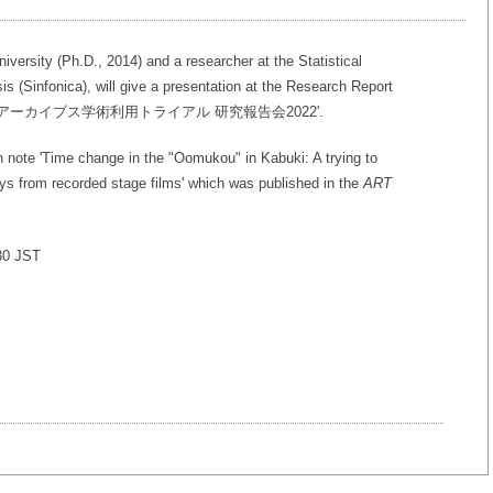
ersity (Ph.D., 2014) and a researcher at the Statistical
sis (Sinfonica), will give a presentation at the Research Report
s 'NHK番組アーカイブス学術利用トライアル 研究報告会2022'.
h note 'Time change in the "Oomukou" in Kabuki: A trying to
ays from recorded stage films' which was published in the
ART
:30 JST