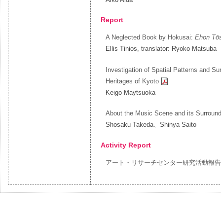
Report
A Neglected Book by Hokusai:
Ehon Tō
Ellis Tinios, translator: Ryoko Matsuba
Investigation of Spatial Patterns and Su
Heritages of Kyoto
Keigo Maytsuoka
About the Music Scene and its Surround
Shosaku Takeda、Shinya Saito
Activity Report
アート・リサーチセンター研究活動報告 