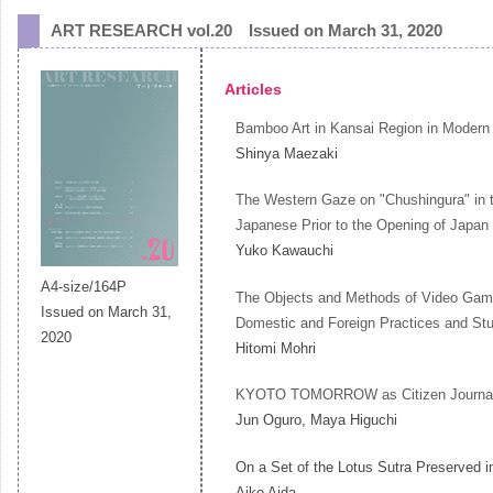
ART RESEARCH vol.20 Issued on March 31, 2020
Articles
Bamboo Art in Kansai Region in Modern
Shinya Maezaki
The Western Gaze on "Chushingura" in t
Japanese Prior to the Opening of Japan 
Yuko Kawauchi
A4-size/164P
The Objects and Methods of Video Game P
Issued on March 31,
Domestic and Foreign Practices and St
2020
Hitomi Mohri
KYOTO TOMORROW as Citizen Journa
Jun Oguro, Maya Higuchi
On a Set of the Lotus Sutra Preserved
Aiko Aida