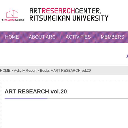
HOME
ABOUT ARC
ACTIVITIES
MEMBERS
HOME
Activity Report
Books
ART RESEARCH vol.20
ART RESEARCH vol.20