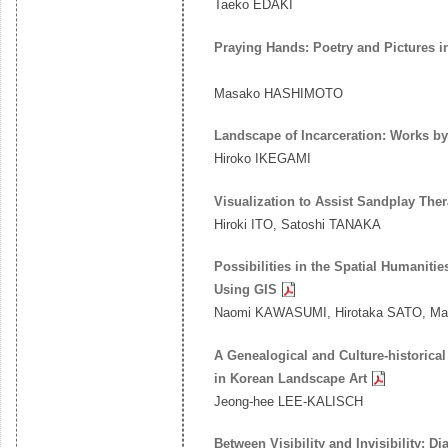
Taeko EDAKI
Praying Hands: Poetry and Pictures 
Masako HASHIMOTO
Landscape of Incarceration: Works 
Hiroko IKEGAMI
Visualization to Assist Sandplay Th
Hiroki ITO, Satoshi TANAKA
Possibilities in the Spatial Humaniti
Using GIS
Naomi KAWASUMI, Hirotaka SATO, Mas
A Genealogical and Culture-historic
in Korean Landscape Art
Jeong-hee LEE-KALISCH
Between Visibility and Invisibility: 