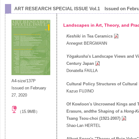
ART RESEARCH SPECIAL ISSUE Vol.1
Issued on
Febr
Landscapes in Art, Theory, and Pra
Keshiki
in Tea Ceramics
Annegret BERGMANN
Yōgakusha
's Landscape Views and Vi
Century Japan
Donatella FAILLA
A4-size/137P
Cultural Policy Structures of Cultura
Issued on February
Kazuo FUJINO
27, 2020
Of Kowloon's Uncrowned Kings and T
Erasure, andthe Shaping of a
Hong-Ko
（15.9MB）
Tsang Tsou-choi (1921-2007)
Shao-Lan HERTEL
Albert Speer's "Theory of Ruin Value"