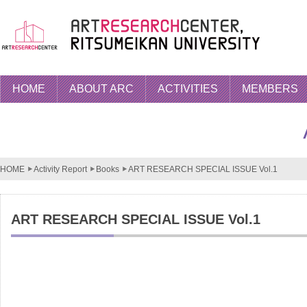
HOME
ABOUT ARC
ACTIVITIES
MEMBERS
HOME
Activity Report
Books
ART RESEARCH SPECIAL ISSUE Vol.1
ART RESEARCH SPECIAL ISSUE Vol.1