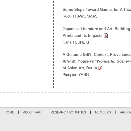
Some Steps Toward Games for Art Ex
Ruck THAWONMAS
Japanese Literature and Art: Buildin
Prints and its Impacts
Kana TSUNEKI
A Genuine Gift?: Context, Provenance
After Mi Youren's
"
Wonderful Scenery 
of Asian Art, Berlin
Piaopiao YANG
HOME
ABOUT ARC
RESEARCH ACTIVITIES
MEMBERS
ARC-iJ