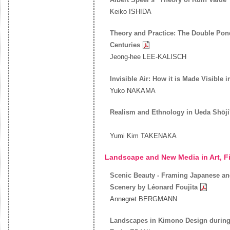
Keiko ISHIDA
Theory and Practice: The Double Pon
Centuries
Jeong-hee LEE-KALISCH
Invisible Air: How it is Made Visible 
Yuko NAKAMA
Realism and Ethnology in Ueda Shōji
Yumi Kim TAKENAKA
Landscape and New Media in Art, F
Scenic Beauty - Framing Japanese an
Scenery by Léonard Foujita
Annegret BERGMANN
Landscapes in Kimono Design during