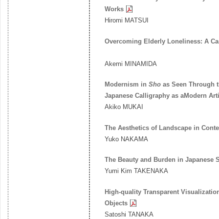
Works
Hiromi MATSUI
Overcoming Elderly Loneliness: A Cas
Akemi MINAMIDA
Modernism in
Sho
as Seen Through t
Japanese Calligraphy as aModern Art
Akiko MUKAI
The Aesthetics of Landscape in Conte
Yuko NAKAMA
The Beauty and Burden in Japanese 
Yumi Kim TAKENAKA
High-quality Transparent Visualizatio
Objects
Satoshi TANAKA