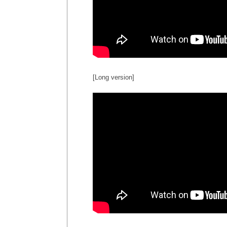
[Long version]