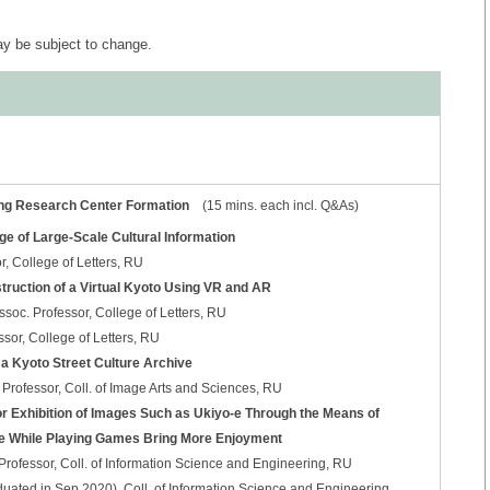
 be subject to change.
ting Research Center Formation
(15 mins. each incl. Q&As)
age of Large-Scale Cultural Information
, College of Letters, RU
nstruction of a Virtual Kyoto Using VR and AR
oc. Professor, College of Letters, RU
ssor, College of Letters, RU
 a Kyoto Street Culture Archive
Professor, Coll. of Image Arts and Sciences, RU
r Exhibition of Images Such as Ukiyo-e Through the Means of
e While Playing Games Bring More Enjoyment
fessor, Coll. of Information Science and Engineering, RU
ated in Sep 2020), Coll. of Information Science and Engineering