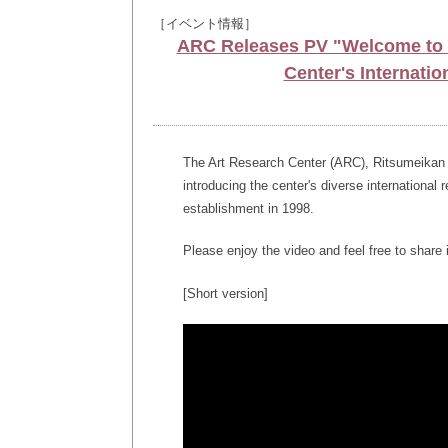
［イベント情報］
ARC Releases PV "Welcome to t
Center's Internatio
The Art Research Center (ARC), Ritsumeikan Un
introducing the center's diverse international 
establishment in 1998.
Please enjoy the video and feel free to share i
[Short version]