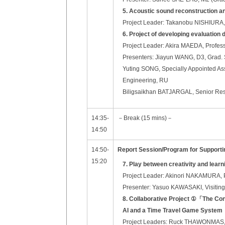
5. Acoustic sound reconstruction an
Project Leader: Takanobu NISHIURA, P
6. Project of developing evaluation
Project Leader: Akira MAEDA, Profess
Presenters: Jiayun WANG, D3, Grad. 
Yuting SONG, Specially Appointed Ass
Engineering, RU
Biligsaikhan BATJARGAL, Senior Res
14:35-
－Break (15 mins)－
14:50
14:50-
Report Session/Program for Support
15:20
7. Play between creativity and learn
Project Leader: Akinori NAKAMURA, Pr
Presenter: Yasuo KAWASAKI, Visiting
8. Collaborative Project ①
「
The Con
AI and a Time Travel Game System
Project Leaders: Ruck THAWONMAS, Pr