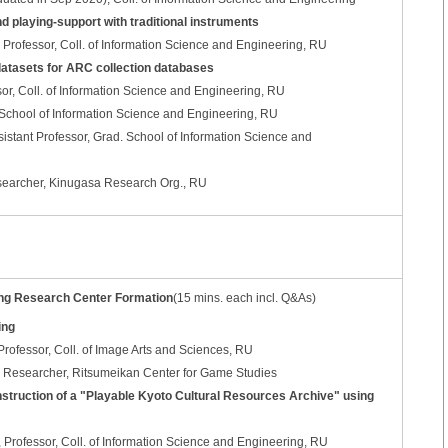
d playing-support with traditional instruments
rofessor, Coll. of Information Science and Engineering, RU
 datasets for ARC collection databases
or, Coll. of Information Science and Engineering, RU
School of Information Science and Engineering, RU
istant Professor, Grad. School of Information Science and
earcher, Kinugasa Research Org., RU
ing Research Center Formation
(15 mins. each incl. Q&As)
ing
ofessor, Coll. of Image Arts and Sciences, RU
 Researcher, Ritsumeikan Center for Game Studies
struction of a "Playable Kyoto Cultural Resources Archive" using
ofessor, Coll. of Information Science and Engineering, RU