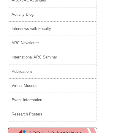
ARC-iJAC Activities
Activity Blog
Interviews with Faculty
ARC Newsletter
International ARC Seminar
Publications
Virtual Museum
Event Information
Research Posters