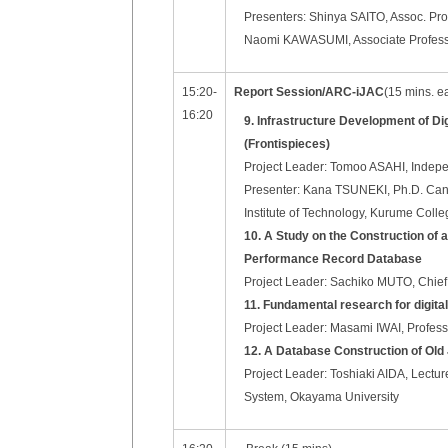
Presenters: Shinya SAITO, Assoc. Prof
Naomi KAWASUMI, Associate Professor
15:20-
Report Session/ARC-iJAC
(15 mins. e
16:20
9. Infrastructure Development of D
(Frontispieces)
Project Leader: Tomoo ASAHI, Indep
Presenter: Kana TSUNEKI, Ph.D. Candid
Institute of Technology, Kurume Colle
10. A Study on the Construction of 
Performance Record Database
Project Leader: Sachiko MUTO, Chief 
11. Fundamental research for digi
Project Leader: Masami IWAI, Professor
12. A Database Construction of Ol
Project Leader: Toshiaki AIDA, Lectur
System, Okayama University