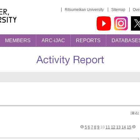
Ritsumeikan University
Sitemap
Over
MEMBERS
ARC-iJAC
REPORTS
DATABASE
[書込]
5
6
7
8
9
10
11
12
13
14
15