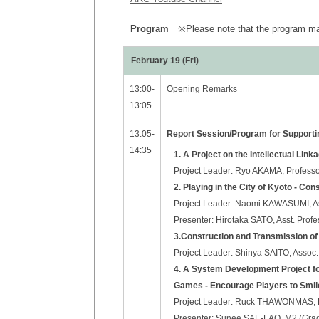
Program
※Please note that the program may
February 19 (Fri)
13:00-
Opening Remarks
13:05
13:05-
Report Session/Program for Suppor
14:35
1. A Project on the Intellectual Link
Project Leader: Ryo AKAMA, Professor
2. Playing in the City of Kyoto - Co
Project Leader: Naomi KAWASUMI, Ass
Presenter: Hirotaka SATO, Asst. Profe
3.Construction and Transmission of
Project Leader: Shinya SAITO, Assoc. 
4. A System Development Project fo
Games - Encourage Players to Smil
Project Leader: Ruck THAWONMAS, Pro
Presenter: Sunee SAE-LAO, M2 (Gradu