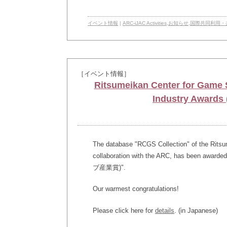
イベント情報
|
ARC-iJAC Activities
,
お知らせ
,
国際共同利用・
［イベント情報］
Ritsumeikan Center for Game S
Industry Awa
The database "RCGS Collection" of the Ritsu
collaboration with the ARC, has been awa
ブ産業賞)".
Our warmest congratulations!
Please click here for
details
. (in Japanese)