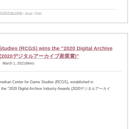
共同研究拠点関連
|
Detail
|
[Edit]
tudies (RCGS) wins the "2020 Digital Archive
rds (2020デジタルアーカイブ産業賞)"
March 1, 2021(Mon)
meikan Center for Game Studies (RCGS), established in
rded the "2020 Digital Archive Industry Awards (2020デジタルアーカイ