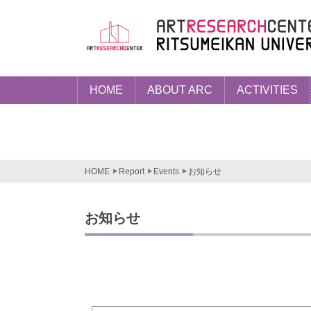
HOME
ABOUT ARC
ACTIVITIES
HOME
Report
Events
お知らせ
お知らせ