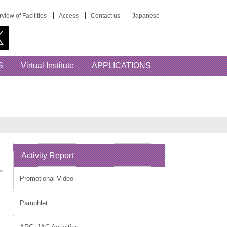
view of Facilities
Access
Contact us
Japanese
S
Virtual Institute
APPLICATIONS
Activity Report
Promotional Video
Pamphlet