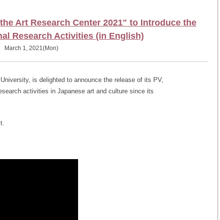
he Art Research Center 2021" to Introduce the
nal Research Activities (in English)
March 1, 2021(Mon)
iversity, is delighted to announce the release of its PV,
research activities in Japanese art and culture since its
t.