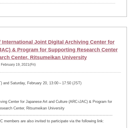
International Joint Digital Archiving Center for
JAC) & Program for Supporting Research Center
arch Center, Ritsumeikan University
February 19, 2021(Fri)
T) and Saturday, February 20, 13:00～17:50 (JST)
hiving Center for Japanese Art and Culture (ARC-iJAC) & Program for
esearch Center, Ritsumeikan University
members are also invited to participate via the following link: