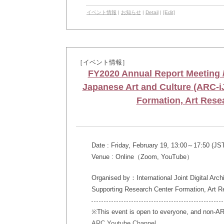
イベント情報
|
お知らせ
|
Detail
|
[Edit]
［イベント情報］
FY2020 Annual Report Meeting / 
Japanese Art and Culture (ARC-i
Formation, Art Rese
Date : Friday, February 19, 13:00～17:50 (JS
Venue : Online（Zoom, YouTube）
Organised by：International Joint Digital Arc
Supporting Research Center Formation, Art R
※This event is open to everyone, and non-ARC 
ARC Youtube Channel