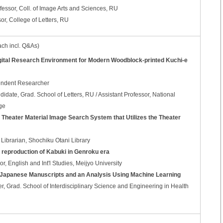
essor, Coll. of Image Arts and Sciences, RU
, College of Letters, RU
ach incl. Q&As)
igital Research Environment for Modern Woodblock-printed Kuchi-e
endent Researcher
ate, Grad. School of Letters, RU / Assistant Professor, National
ge
a Theater Material Image Search System that Utilizes the Theater
Librarian, Shochiku Otani Library
tal reproduction of Kabuki in Genroku era
, English and Int'l Studies, Meijyo University
d Japanese Manuscripts and an Analysis Using Machine Learning
er, Grad. School of Interdisciplinary Science and Engineering in Health