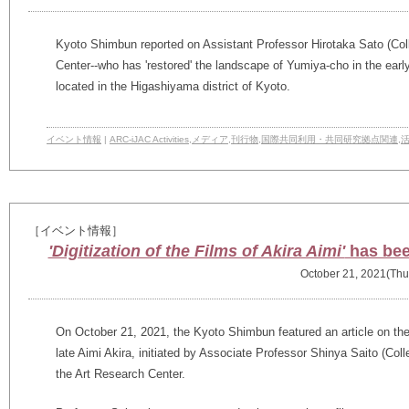
Kyoto Shimbun reported on Assistant Professor Hirotaka Sato (Col
Center--who has 'restored' the landscape of Yumiya-cho in the early 
located in the Higashiyama district of Kyoto.
イベント情報
|
ARC-iJAC Activities
,
メディア
,
刊行物
,
国際共同利用・共同研究拠点関連
,
［イベント情報］
'Digitization of the Films of Akira Aimi'
has bee
October 21, 2021(Thu
On October 21, 2021, the Kyoto Shimbun featured an article on the d
late Aimi Akira, initiated by Associate Professor Shinya Saito (
Coll
the Art Research Center.