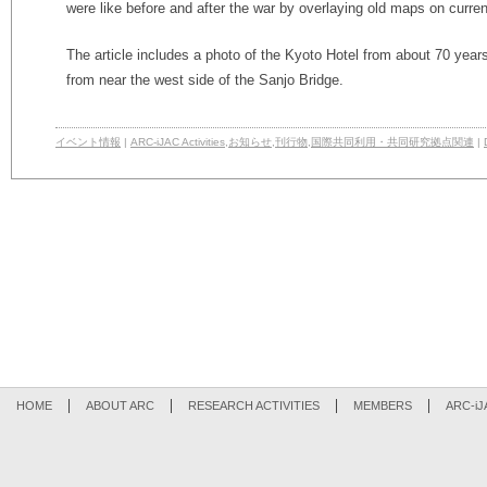
were like before and after the war by overlaying old maps on curre
The article includes a photo of the Kyoto Hotel from about 70 year
from near the west side of the Sanjo Bridge.
イベント情報
|
ARC-iJAC Activities
,
お知らせ
,
刊行物
,
国際共同利用・共同研究拠点関連
|
HOME
ABOUT ARC
RESEARCH ACTIVITIES
MEMBERS
ARC-iJ