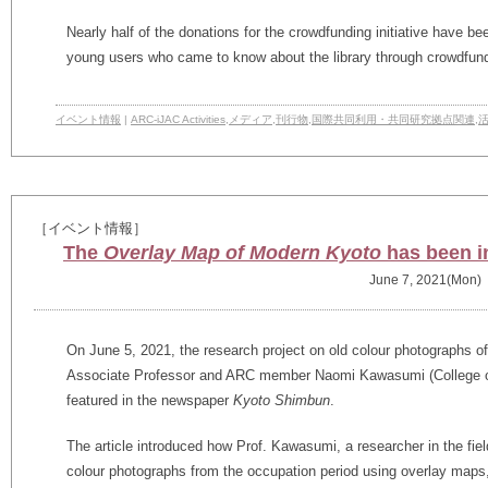
Nearly half of the donations for the crowdfunding initiative have 
young users who came to know about the library through crowdfund
イベント情報
|
ARC-iJAC Activities
,
メディア
,
刊行物
,
国際共同利用・共同研究拠点関連
,
［イベント情報］
The
Overlay Map of Modern Kyoto
has been i
June 7, 2021(Mon)
On June 5, 2021, the research project on old colour photographs o
Associate Professor and ARC member Naomi Kawasumi (College of
featured in the newspaper
Kyoto Shimbun
.
The article introduced how Prof. Kawasumi, a researcher in the fie
colour photographs from the occupation period using overlay maps