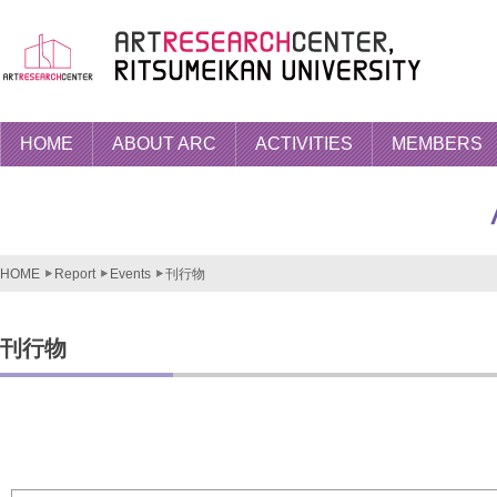
HOME
ABOUT ARC
ACTIVITIES
MEMBERS
HOME
Report
Events
刊行物
刊行物