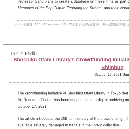
Professor Saito plans to create a database on these films as part o
Memories of the Pop Culture Featuring the Streets, and their Visual
イベント情報
|
ARC-iJAC Activities
,
メディア
,
刊行物
,
国際共同利用・共同研究拠点関連
,
［イベント情報］
Shochiku Otani Library's Crowdfunding Initiati
Shimbun
October 17, 2021(Sun
The crowdfunding initiative of Shochiku Otani Library in Tokyo tha
Art Research Center--has been supporting in its digital-archiving a
October 17, 2021.
The article introduces the 10th anniversary of the crowdfunding init
available severely damaged materials in the library collection.