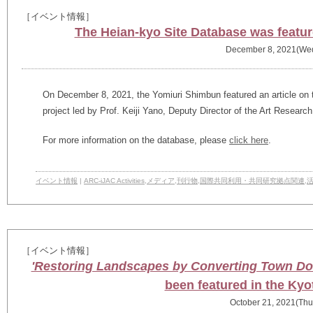
［イベント情報］
The Heian-kyo Site Database was featu
December 8, 2021(We
On December 8, 2021, the Yomiuri Shimbun featured an article on 
project led by Prof. Keiji Yano, Deputy Director of the Art Researc
For more information on the database, please
click here
.
イベント情報
|
ARC-iJAC Activities
,
メディア
,
刊行物
,
国際共同利用・共同研究拠点関連
,
［イベント情報］
'Restoring Landscapes by Converting Town Doc
been featured in the Ky
October 21, 2021(Thu