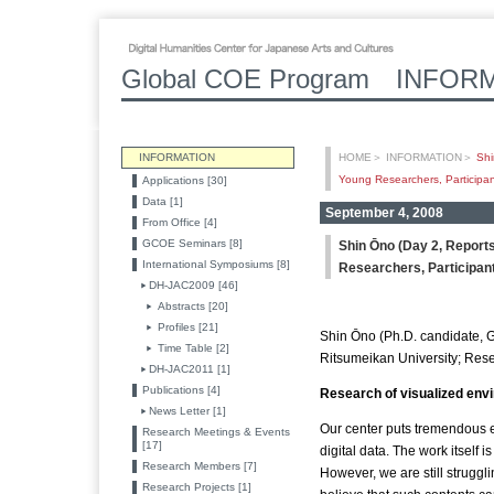
Global COE Program INFOR
INFORMATION
HOME
＞
INFORMATION
＞
Shi
Young Researchers, Participant
Applications [30]
Data [1]
September 4, 2008
From Office [4]
GCOE Seminars [8]
Shin Ōno (Day 2, Report
International Symposiums [8]
Researchers, Participant
DH-JAC2009 [46]
Abstracts [20]
Profiles [21]
Shin Ōno (Ph.D. candidate, G
Time Table [2]
Ritsumeikan University; Rese
DH-JAC2011 [1]
Publications [4]
Research of visualized envi
News Letter [1]
Our center puts tremendous ef
Research Meetings & Events
[17]
digital data. The work itself i
Research Members [7]
However, we are still struggl
Research Projects [1]