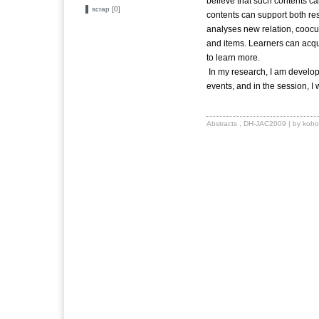
believe that such contents ca
scrap [0]
contents can support both r
analyses new relation, coocur
and items. Learners can acqu
to learn more.
In my research, I am developi
events, and in the session, I
Abstracts
,
DH-JAC2009
| by koho