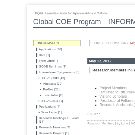
Global COE Program INFOR
INFORMATION
HOME
＞
INFORMATION
＞
Ma
Applications [30]
Data [1]
From Office [4]
May 12, 2012
GCOE Seminars [8]
Research Members in F
International Symposiums [8]
DH-JAC2009 [46]
Abstracts [20]
Project Members
Profiles [21]
(affiliated to Ritsume
Time Table [2]
Visiting Scholars
Postdoctoral Fellows
DH-JAC2011 [1]
Research Assistants 
Publications [4]
News Letter [1]
more>>
Research Meetings & Events
[17]
Research Members
| by koho |
MO
Research Members [7]
Research Projects [1]