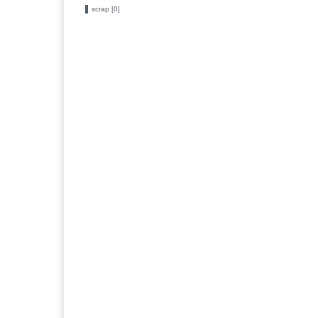
scrap [0]