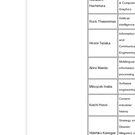
& Compute
Hachimura
Graphics
Artificial
Ruck Thawonmas
intelligence
Information
and
Hiromi Tanaka
Communica
Engineerin
Multilingual
Akira Maeda
information
processing
Software
Mitsuyuki Inaba
engineerin
Content
Koichi Hosoi
industrial
history
Strategy o
Disaster
Hidehiko Kanegae
Mitigation o