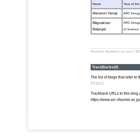
Name
Year of the
Masanori Yamaji
ARC Kinuga
Biligsaikhan
ARC Kinuga
Batjargal
of Science
Research Members
| by koho |
MO
TrackBacks(0)
The list of blogs that refer to 
FY2012
Trackback URLs to this blog a
https://www.arc.ritsumei.ac.j