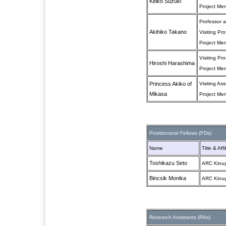
Keiko Suzuki
Project Me
Professor at
Akihiko Takano
Visiting Pr
Project Me
Visiting Pr
Hiroshi Harashima
Project Me
Princess Akiko of
Visiting As
Mikasa
Project Me
Postdoctoral Fellows (PDs)
Name
Title & Affi
Toshikazu Seto
ARC Kinug
Bincsik Monika
ARC Kinug
Research Assistants (RAs)