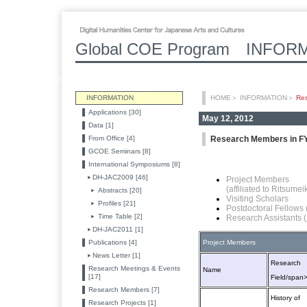
Global COE Program INFOR
INFORMATION
HOME
＞
INFORMATION
＞
Re
Applications [30]
May 12, 2012
Data [1]
From Office [4]
Research Members in F
GCOE Seminars [8]
International Symposiums [8]
DH-JAC2009 [46]
Project Members
(affiliated to Ritsume
Abstracts [20]
Visiting Scholars
Profiles [21]
Postdoctoral Fellows
Time Table [2]
Research Assistants 
DH-JAC2011 [1]
Publications [4]
Project Members
News Letter [1]
Research
Research Meetings & Events
Name
[17]
Field/span
Research Members [7]
History of
Research Projects [1]