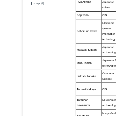
Ryo Akama
Japanese
scrap [0]
culture
Keiji Yano
GIS
Electronic
system
Kohei Furukawa
information
technology
Japanese
Masaaki Kidachi
archaeolog
Japanese f
Mika Tomita
history/spa
Computer
Satoshi Tanaka
Science
Tomoki Nakaya
GIS
Tatsunori
Environmen
Kawasumi
archaeolog
Image Anal
Kozaburo