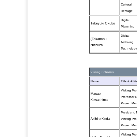
Cultural
Heritage
Digital
Takeyuki Okubo
Plamming
Digital
(Takanobu
Archiving
Nishiura
Technology
Visiting Scholars
Name
Title & Affil
Visiting Pr
Masao
Professor E
Kawashima
Project Me
President, 
Akihiro Kinda
Visiting Pr
Project Me
Visiting Pr