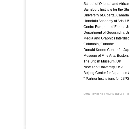
School of Oriental and Afric
Sainsbury Institute for the S
University of Alberta, Canada
Honolulu Academy of Arts, U
Centre Europeen d’Etudes J
Department of Geography, Uni
Media and Graphics Interdisci
Columbia, Canada*
Donald Keene Center for Jap
Museum of Fine Arts, Boston
The British Museum, UK
New York University, USA
Beijing Center for Japanese 
* Partner Institutions for JS
Data
| by koho |
MORE INFO
| |
T