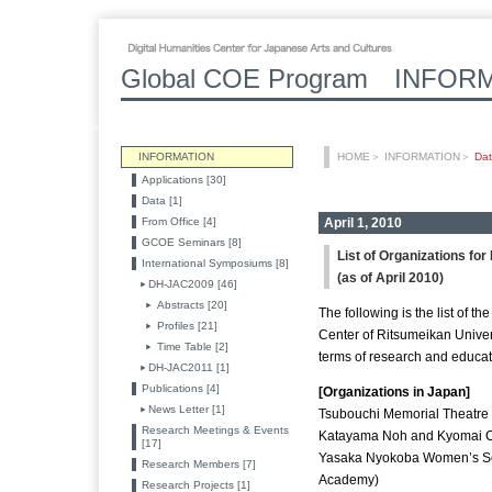
Global COE Program INFOR
INFORMATION
HOME
＞
INFORMATION
＞
Da
Applications [30]
Data [1]
From Office [4]
April 1, 2010
GCOE Seminars [8]
List of Organizations fo
International Symposiums [8]
(as of April 2010)
DH-JAC2009 [46]
Abstracts [20]
The following is the list of t
Profiles [21]
Center of Ritsumeikan Univers
Time Table [2]
terms of research and educat
DH-JAC2011 [1]
Publications [4]
[Organizations in Japan]
News Letter [1]
Tsubouchi Memorial Theatre
Research Meetings & Events
Katayama Noh and Kyomai C
[17]
Yasaka Nyokoba Women’s Sc
Research Members [7]
Academy)
Research Projects [1]