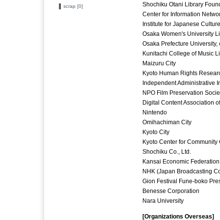
Shochiku Otani Library Foun
scrap [0]
Center for Information Netwo
Institute for Japanese Cultu
Osaka Women's University Lib
Osaka Prefecture University, 
Kunitachi College of Music L
Maizuru City
Kyoto Human Rights Research
Independent Administrative In
NPO Film Preservation Socie
Digital Content Association o
Nintendo
Omihachiman City
Kyoto City
Kyoto Center for Community 
Shochiku Co., Ltd.
Kansai Economic Federation
NHK (Japan Broadcasting Co
Gion Festival Fune-boko Pres
Benesse Corporation
Nara University
[Organizations Overseas]