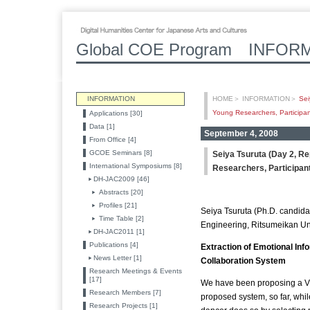
Global COE Program INFOR
INFORMATION
HOME
＞
INFORMATION
＞
Sei
Young Researchers, Participant
Applications [30]
Data [1]
September 4, 2008
From Office [4]
GCOE Seminars [8]
Seiya Tsuruta (Day 2, R
International Symposiums [8]
Researchers, Participant
DH-JAC2009 [46]
Abstracts [20]
Profiles [21]
Seiya Tsuruta (Ph.D. candid
Time Table [2]
Engineering, Ritsumeikan Un
DH-JAC2011 [1]
Publications [4]
Extraction of Emotional Inf
News Letter [1]
Collaboration System
Research Meetings & Events
[17]
We have been proposing a Vi
Research Members [7]
proposed system, so far, whil
Research Projects [1]