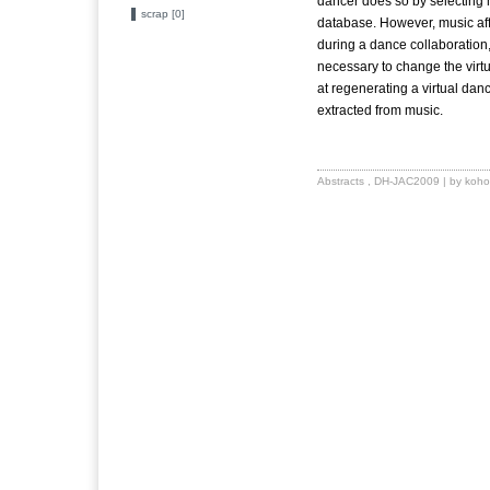
dancer does so by selecting m
scrap [0]
database. However, music af
during a dance collaboration,
necessary to change the virtu
at regenerating a virtual da
extracted from music.
Abstracts
,
DH-JAC2009
| by koho