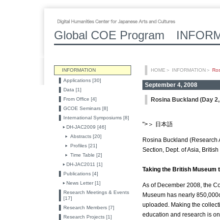
Global COE Program INFOR
INFORMATION
HOME
＞
INFORMATION
＞
Ros
Applications [30]
September 4, 2008
Data [1]
From Office [4]
Rosina Buckland (Day 2, 
GCOE Seminars [8]
International Symposiums [8]
">＞ 日本語
DH-JAC2009 [46]
Abstracts [20]
Rosina Buckland (Research A
Profiles [21]
Section, Dept. of Asia, Briti
Time Table [2]
DH-JAC2011 [1]
Taking the British Museum t
Publications [4]
News Letter [1]
As of December 2008, the Col
Research Meetings & Events
Museum has nearly 850,000ob
[17]
uploaded. Making the collect
Research Members [7]
education and research is one
Research Projects [1]