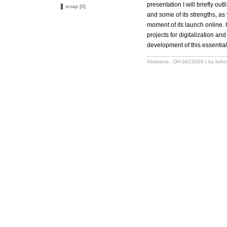
presentation I will briefly out
scrap [0]
and some of its strengths, as 
moment of its launch online. I
projects for digitalization an
development of this essential 
Abstracts
,
DH-JAC2009
| by koho