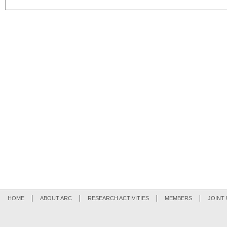
HOME
ABOUT ARC
RESEARCH ACTIVITIES
MEMBERS
JOINT