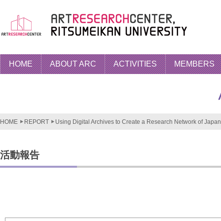
HOME
ABOUT ARC
ACTIVITIES
MEMBERS
HOME
REPORT
Using Digital Archives to Create a Research Network of Japan.
活動報告