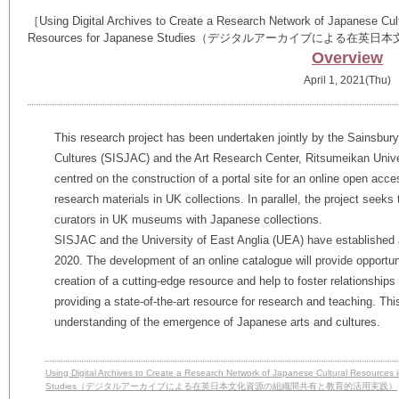
［Using Digital Archives to Create a Research Network of Japanese Cultu
Resources for Japanese Studies（デジタルアーカイブに
Overview
April 1, 2021(Thu)
This research project has been undertaken jointly by the Sainsbury
Cultures (SISJAC) and the Art Research Center, Ritsumeikan Universi
centred on the construction of a portal site for an online open acc
research materials in UK collections. In parallel, the project see
curators in UK museums with Japanese collections.
SISJAC and the University of East Anglia (UEA) have establishe
2020. The development of an online catalogue will provide opportuni
creation of a cutting-edge resource and help to foster relationship
providing a state-of-the-art resource for research and teaching. Thi
understanding of the emergence of Japanese arts and cultures.
Using Digital Archives to Create a Research Network of Japanese Cultural Resources i
Studies（デジタルアーカイブによる在英日本文化資源の組織間共有と教育的活用実践）