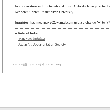
In cooperation with:
International Joint Digital Archiving Center 
Research Center, Ritsumeikan University.
Inquiries:
kacimeeting+2026■gmail.com (please change "■" to "@
■
Related links:
→
JSIK 情報知識学会
→
Japan Art Documentation Society
イベント情報
|
イベント情報
|
Detail
|
[Edit]