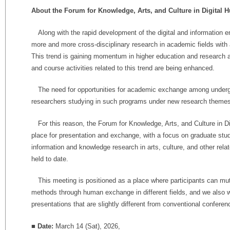
About the Forum for Knowledge, Arts, and Culture in Digital 
Along with the rapid development of the digital and information e
more and more cross-disciplinary research in academic fields with 
This trend is gaining momentum in higher education and research a
and course activities related to this trend are being enhanced.
The need for opportunities for academic exchange among underg
researchers studying in such programs under new research themes i
For this reason, the Forum for Knowledge, Arts, and Culture in Di
place for presentation and exchange, with a focus on graduate stu
information and knowledge research in arts, culture, and other rel
held to date.
This meeting is positioned as a place where participants can mu
methods through human exchange in different fields, and we also
presentations that are slightly different from conventional conferen
■ Date:
March 14 (Sat), 2026,