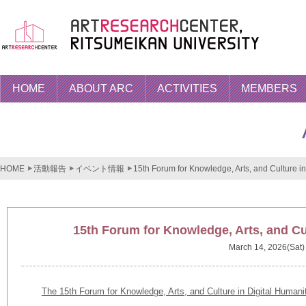
HOME
ABOUT ARC
ACTIVITIES
MEMBERS
HOME
活動報告
イベント情報
15th Forum for Knowledge, Arts, and Culture in
15th Forum for Knowledge, Arts, and Cul
March 14, 2026(Sat)
The 15th Forum for Knowledge, Arts, and Culture in Digital Humani