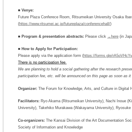
■ Venye:
Future Plaza Conferece Room, Ritsumeikan University Osaka Iba
(
https://www.ritsumei.ac.jp/futureplaza/conferencehall/
)
■ Program & presentation abstracts:
Please click
→here
(in Jap
■
How to Apply for Participation
:
Please apply via the application form (
https://forms.gle/rA5oVHc
There is no participation fee.
We are planning to hold a social gathering after the research prese
participation fee, etc. will be announced on this page as soon as it i
Organizer:
The Forum for Knowledge, Arts, and Culture in Digital
Facilitators:
Ryo Akama (Ritsumeikan University), Nachi Inoue (K
University), Takehiko Murakawa (Wakayama University), Ryosuke 
Co-organizers:
The Kansai Division of the Art Documentation Soci
Society of Information and Knowledge