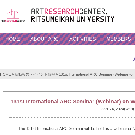
HOME
ABOUT ARC
ACTIVITIES
MEMBERS
HOME
活動報告
イベント情報
131st International ARC Seminar (Webinar) on
131st International ARC Seminar (Webinar) on W
April 24, 2024(Wed)
The
131st
International ARC Seminar will be held as a webinar on 