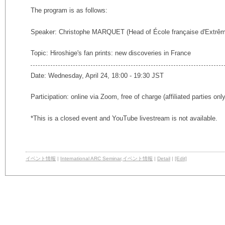
The program is as follows:
Speaker: Christophe MARQUET (Head of École française d'Extrêm
Topic: Hiroshige's fan prints: new discoveries in France
Date: Wednesday, April 24, 18:00 - 19:30 JST
Participation: online via Zoom, free of charge (affiliated parties onl
*This is a closed event and YouTube livestream is not available.
イベント情報
|
International ARC Seminar
,
イベント情報
|
Detail
|
[Edit]