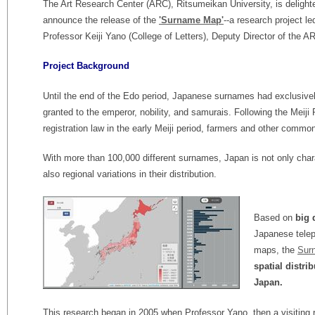
The Art Research Center (ARC), Ritsumeikan University, is delight
announce the release of the
'Surname Map'
--a research project le
Professor Keiji Yano (College of Letters), Deputy Director of the A
Project Background
Until the end of the Edo period, Japanese surnames had exclusive
granted to the emperor, nobility, and samurais. Following the Meiji
registration law in the early Meiji period, farmers and other comm
With more than 100,000 different surnames, Japan is not only char
also regional variations in their distribution.
Based on
big 
Japanese teleph
maps, the
Sur
spatial distri
Japan.
This research began in 2005 when Professor Yano, then a visiting 