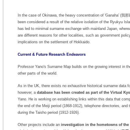
In the case of Okinawa, the heavy concentration of 'Ganaha' (我
been considered a result of the relative isolation of the Ryukyu Isl
has led to minimal surname exchange with mainland Japan, where
are different reasons for other localities, such as government polic
implications on the settlement of Hokkaido.
Current & Future Research Endeavors
Professor Yano's Surname Map builds on the growing interest in th
other parts of the world.
As in the UK, there exists no exhaustive historical surname data f
however, a
database has been created as part of the Virtual Kyo
Yano. He is working on establishing links within this data that co
the end of the Meiji period (1868-1912), telephone directories, an
during the Taisho period (1912-1926).
Other projects include an
investigation in the hometowns of th