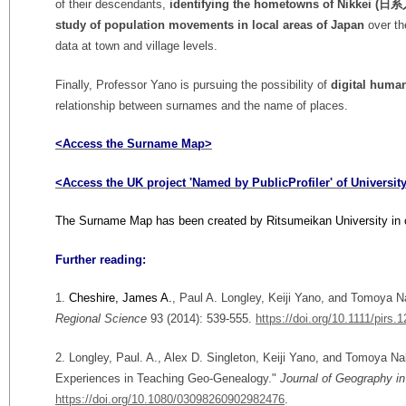
of their descendants,
identifying the hometowns of Nikkei (日系
study of
population movements in local areas of Japan
over th
data at town and village levels.
Finally, Professor Yano is pursuing the possibility of
digital huma
relationship between surnames and the name of places.
<Access the Surname Map>
<Access the UK project 'Named by PublicProfiler' of Universi
The Surname Map has been created by Ritsumeikan University in c
Further reading:
1.
Cheshire, James A.
, Paul A. Longley, Keiji Yano, and Tomoya 
Regional Science
93 (2014): 539-555.
https://doi.org/10.1111/pirs.
2. Longley, Paul. A., Alex D. Singleton, Keiji Yano, and Tomoya Na
Experiences in Teaching Geo-Genealogy."
Journal of Geography i
https://doi.org/10.1080/03098260902982476
.