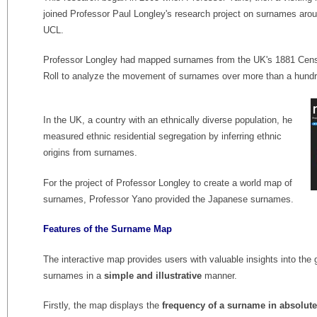
joined Professor Paul Longley's research project on surnames aro
UCL.
Professor Longley had mapped surnames from the UK's 1881 Census
Roll to analyze the movement of surnames over more than a hundr
In the UK, a country with an ethnically diverse population, he
measured ethnic residential segregation by inferring ethnic
origins from surnames.
For the project of Professor Longley to create a world map of
surnames, Professor Yano provided the Japanese surnames.
Features of the Surname Map
The interactive map provides users with valuable insights into the ge
surnames in a
simple and illustrative
manner.
Firstly, the map displays the
frequency of a surname in absolu