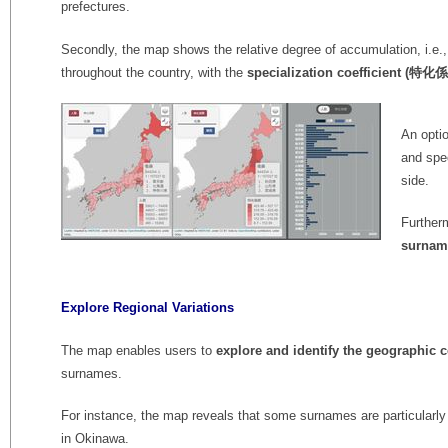
prefectures.
Secondly, the map shows the relative degree of accumulation, i.e.,
throughout the country, with the
specialization coefficient (特化
An optio
and spec
side.
Further
surnam
Explore Regional Variations
The map enables users to
explore and identify the geographic c
surnames.
For instance, the map reveals that some surnames are particularl
in Okinawa.