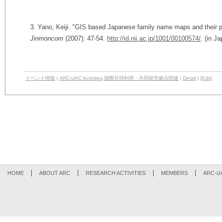
3. Yano, Keiji. "GIS based Japanese family name maps and their po
Jinmoncom
(2007): 47-54.
http://id.nii.ac.jp/1001/00100574/
. (in J
イベント情報
|
ARC-iJAC Activities
,
国際共同利用・共同研究拠点関連
|
Detail
|
[Edit]
HOME
ABOUT ARC
RESEARCH ACTIVITIES
MEMBERS
ARC-iJ