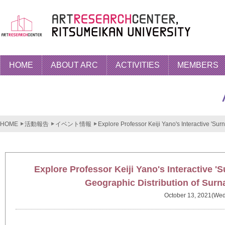
HOME
ABOUT ARC
ACTIVITIES
MEMBERS
HOME
活動報告
イベント情報
Explore Professor Keiji Yano's Interactive 'S
Explore Professor Keiji Yano's Interactive 
Geographic Distribution of Sur
October 13, 2021(Wed