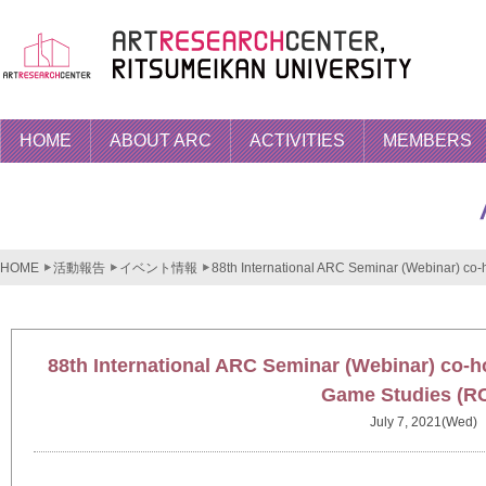
HOME
ABOUT ARC
ACTIVITIES
MEMBERS
HOME
活動報告
イベント情報
88th International ARC Seminar (Webinar) co
88th International ARC Seminar (Webinar) co-h
Game Studies (R
July 7, 2021(Wed)