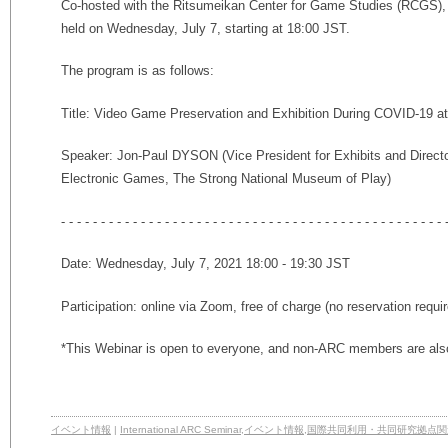
Co-hosted with the Ritsumeikan Center for Game Studies (RCGS), t
held on Wednesday, July 7, starting at 18:00 JST.
The program is as follows:
Title: Video Game Preservation and Exhibition During COVID-19 a
Speaker: Jon-Paul DYSON (Vice President for Exhibits
and Directo
Electronic Games
, The Strong National Museum of Play)
- - - - - - - - - - - - - - - - - - - - - - - - - - - - - - - - - - - - - - - - - - - - - - - - 
Date: Wednesday, July 7, 2021 18:00 - 19:30 JST
Participation: online via Zoom, free of charge (no reservation requi
*This Webinar is open to everyone, and non-ARC members are also
イベント情報
|
International ARC Seminar
,
イベント情報
,
国際共同利用・共同研究拠点関