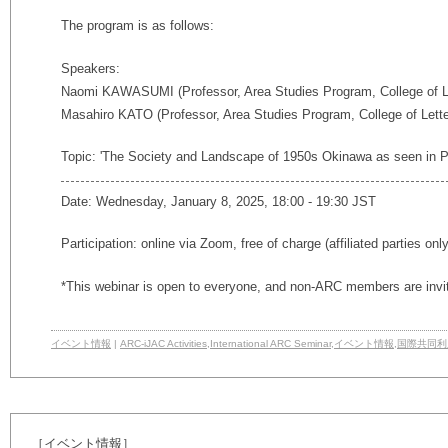
The program is as follows:
Speakers:
Naomi KAWASUMI (Professor, Area Studies Program, College of Le
Masahiro KATO (Professor, Area Studies Program, College of Lette
Topic: 'The Society and Landscape of 1950s Okinawa as seen in P
Date: Wednesday, January 8, 2025, 18:00 - 19:30 JST
Participation: online via Zoom, free of charge (affiliated parties onl
*This webinar is open to everyone, and non-ARC members are invi
イベント情報
|
ARC-iJAC Activities
,
International ARC Seminar
,
イベント情報
,
国際共同利
［イベント情報］