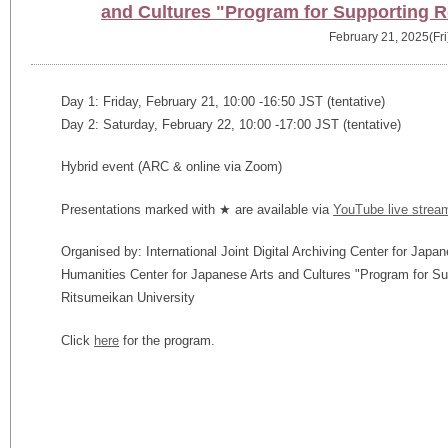
and Cultures "Program for Supporting 
February 21, 2025(Fri
Day 1: Friday, February 21, 10:00 -16:50 JST (tentative)
Day 2: Saturday, February 22, 10:00 -17:00 JST (tentative)
Hybrid event (ARC & online via Zoom)
Presentations marked with ★ are available via
YouTube live strea
Organised by: International Joint Digital Archiving Center for Japa
Humanities Center for Japanese Arts and Cultures "Program for S
Ritsumeikan University
Click
here
for the program.