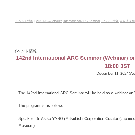
イベント情報
|
ARC-iJAC Activities
,
International ARC Seminar
,
イベント情報
,
国際共同利
［イベント情報］
142nd International ARC Seminar (Webinar) 
18:00 JST
December 11, 2024(We
The
142nd
International ARC Seminar will be held as a webinar o
The program is as follows:
Speaker: Dr. Akiko YANO (Mitsubishi Corporation Curator (Japanese
Museum)