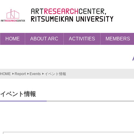
HOME
ABOUT ARC
ACTIVITIES
MEMBERS
HOME
Report
Events
イベント情報
イベント情報