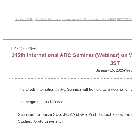
イベント情報
|
ARC-iJAC Activities
,
International ARC Seminar
,
イベント情報
,
国際共同利
［イベント情報］
145th International ARC Seminar (Webinar) on 
JST
January 15, 2025(Wed
The
145th
International ARC Seminar will be held as a webinar on
The program is as follows:
Speakers: Dr. Kiichi SUGANUMA (JSPS Post-doctoral Fellow,
Gra
Studies,
Kyoto University)