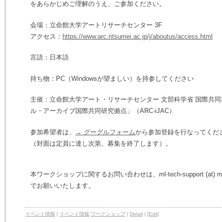
をあらかじめご理解のうえ、ご参加ください。
会場：立命館大学アートリサーチセンター 3F
アクセス：
https://www.arc.ritsumei.ac.jp/j/aboutus/access.html
言語：日本語
持ち物：PC（Windowsが望ましい）を持参してください
主催：立命館大学アート・リサーチセンター 文部科学省 国際共同
ル・アーカイブ国際共同研究拠点」（ARC-iJAC）
参加希望者は、
→ グーグルフォーム
から参加登録を行なってくだ
（対面は定員に達し次第、募集を終了します）。
本ワークショップに関するお問い合わせは、ml-tech-support (at) ml.rit
でお願いいたします。
イベント情報
|
イベント情報
,
ワークショップ
|
Detail
|
[Edit]