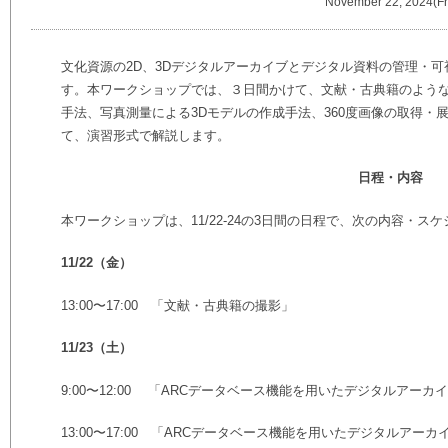
November 22, 2024(Fr
文化資源の2D、3Dデジタルアーカイブとデジタル資料の管理・
す。本ワークショップでは、３日間かけて、文献・古典籍のよう
手法、写真測量による3Dモデルの作成手法、360度画像の取得・
て、演習形式で解説します。
日程・内容
本ワークショップは、11/22-24の3日間の日程で、次の内容・ス
11/22（金）
13:00〜17:00 「文献・古典籍の撮影」
11/23（土）
9:00〜12:00 「ARCデータベース機能を用いたデジタルアーカ
13:00〜17:00 「ARCデータベース機能を用いたデジタルアーカ