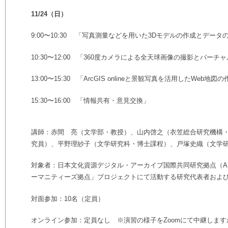
11/24（日）
9:00〜10:30 「写真測量などを用いた3Dモデルの作成とデー
10:30〜12:00 「360度カメラによる全天球画像の撮影とバーチ
13:00〜15:30 「ArcGIS onlineと景観写真を活用したWeb地図
15:30〜16:00 「情報共有・意見交換」
講師：赤間 亮（文学部・教授）、山内啓之（衣笠総合研究機構
究員）、平野理紗子（文学研究科・博士課程）、戸塚史織（文学
対象者：日本文化資源デジタル・アーカイブ国際共同研究拠点（AR
ーマニティーズ拠点」プロジェクトにて活動する研究代表者およ
対面参加：10名（定員）
オンライン参加：定員なし ※演習の様子をZoomにて中継しま