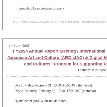
→
Japan Art Documentation Society
イベント情報
|
ARC-iJAC Activities
,
イベント情報
,
国際共同利用・共同研究拠点関連
,
研究
［イベント情報］
FY2024 Annual Report Meeting / International J
Japanese Art and Culture (ARC-iJAC) & Digital H
and Cultures "Program for Supporting 
February 22, 2025(Sat
Day 1: Friday, February 21, 10:00 -16:50 JST (tentative)
Day 2: Saturday, February 22, 10:00 -17:00 JST (tentative)
Hybrid event (ARC & online via Zoom)