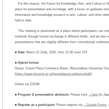
For this reason, the Forum for Knowledge, Arts, and Culture in Di
place for presentation and exchange, with a focus on graduate stu
information and knowledge research in arts, culture, and other rel
held to date.
This meeting is positioned as a place where participants can mu
methods through human exchange in different fields, and we also
presentations that are slightly different from conventional conferen
■ Date:
March 22 (Sat), 2025, from 12:30 noon JST
■ Hybrid format
Venue: Future Plaza Conferece Room, Ritsumeikan University Os
(
https://www.ritsumei.ac.jp/futureplaza/conferencehall/
)
Online via ZOOM.
■ Program & presentation abstracts:
Please click
→here
(in Jap
■
Register as a participant:
Please register via
→Google Forms
.