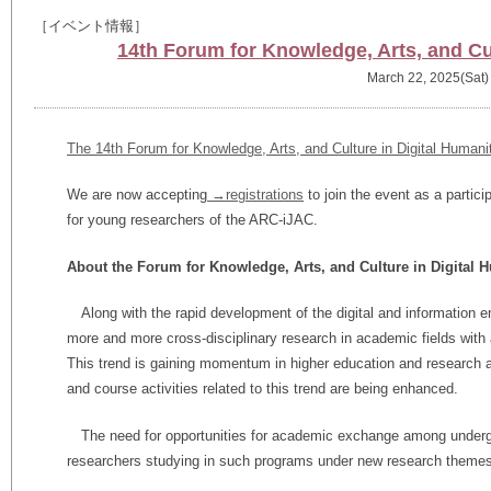
［イベント情報］
14th Forum for Knowledge, Arts, and Cul
March 22, 2025(Sat)
The 14th Forum for Knowledge, Arts, and Culture in Digital Humani
We are now accepting
→registrations
to join the event as a partic
for young researchers of the ARC-iJAC.
About the Forum for Knowledge, Arts, and Culture in Digital 
Along with the rapid development of the digital and information e
more and more cross-disciplinary research in academic fields with 
This trend is gaining momentum in higher education and research a
and course activities related to this trend are being enhanced.
The need for opportunities for academic exchange among underg
researchers studying in such programs under new research themes i