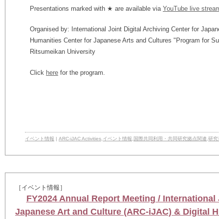
Presentations marked with ★ are available via
YouTube live strea
Organised by: International Joint Digital Archiving Center for Japa
Humanities Center for Japanese Arts and Cultures "Program for S
Ritsumeikan University
Click
here
for the program.
イベント情報
|
ARC-iJAC Activities
,
イベント情報
,
国際共同利用・共同研究拠点関連
,
研究
［イベント情報］
FY2024 Annual Report Meeting / International J
Japanese Art and Culture (ARC-iJAC) & Digital H