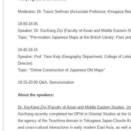
Moderator: Dr. Travis Seifman (Associate Professor, Kinugasa R
18:00-18:45
Speaker: Dr. Xia-Kang Ziyi (Faculty of Asian and Middle Eastern St
Topic: "Pre-modern Japanese Maps at the British Library: Past an
18:45-19:15
Speaker: Prof. Yano Keiji (Geography Department,
College of Lett
Director)
Topic: "Online Construction of Japanese Old Maps"
19:15-20:00 Q&A, Demonstration
About the speakers:
Dr. Xia-Kang Ziyi (Faculty of Asian and Middle Eastern Studies, Un
Xia-Kang recently completed her DPhil in Oriental Studies at the U
the agency of the Tsushima domain in Tokugawa Japan-Chosŏn Kore
and cross-cultural interactions in early modern East Asia, as well a