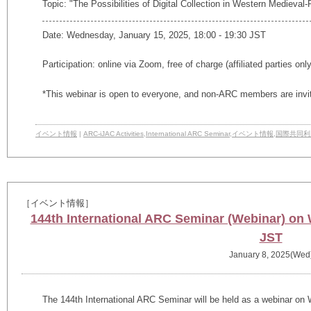
Topic: "The Possibilities of Digital Collection in Western Medieva
Date: Wednesday, January 15, 2025, 18:00 - 19:30 JST
Participation: online via Zoom, free of charge (affiliated parties onl
*This webinar is open to everyone, and non-ARC members are invi
イベント情報
|
ARC-iJAC Activities
,
International ARC Seminar
,
イベント情報
,
国際共同利
［イベント情報］
144th International ARC Seminar (Webinar) on
JST
January 8, 2025(Wed
The
144th
International ARC Seminar will be held as a webinar on