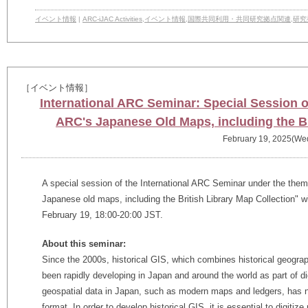
イベント情報
|
ARC-iJAC Activities
,
イベント情報
,
国際共同利用・共同研究拠点関連
,
研究
［イベント情報］
International ARC Seminar: Special Session o
ARC's Japanese Old Maps, including the Br
February 19, 2025(We
A special session of the International ARC Seminar under the theme
Japanese old maps, including the British Library Map Collection" 
February 19, 18:00-20:00 JST.
About this seminar:
Since the 2000s, historical GIS, which combines historical geogra
been rapidly developing in Japan and around the world as part of d
geospatial data in Japan, such as modern maps and ledgers, has no
format. In order to develop historical GIS, it is essential to digitiz