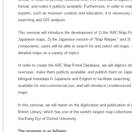
format, and make it publicly available. Furthermore, in order to ma
experts, such as museum curators and educators, it is necessary t
searching and GIS analysis.
This seminar will introduce the development of 1) the 'ARC Map Por
Japanese maps, 2) the Japanese version of "Map Warper," and 3)
components, users will be able to search for and select old maps,
detailed maps on a variety of topics.
In order to create the ARC Map Portal Database, we will digitize ol
overseas, make them publicly available, and publish them on Japa
bilingual metadata in Japanese and English to facilitate searchin
available for non-commercial use, and will introduce crowdsourced
maps.
In this seminar, we will report on the digitization and publication 
British Library, which has one of the world's largest map collection
Xia-Kang Ziyi of Oxford University.
The program is as follows: