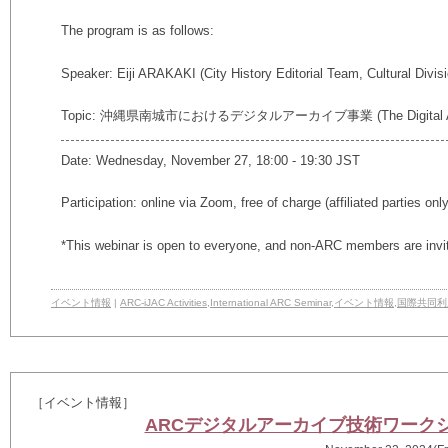
The program is as follows:
Speaker: Eiji ARAKAKI (City History Editorial Team, Cultural Divis
Topic: 沖縄県南城市におけるデジタルアーカイブ事業 (The Digital Archiving
Date: Wednesday, November 27, 18:00 - 19:30 JST
Participation: online via Zoom, free of charge (affiliated parties onl
*This webinar is open to everyone, and non-ARC members are invi
イベント情報
|
ARC-iJAC Activities
,
International ARC Seminar
,
イベント情報
,
国際共同利
［イベント情報］
ARCデジタルアーカイブ技術ワークショップ2