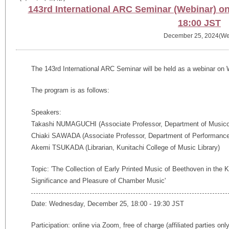
143rd International ARC Seminar (Webinar) 
18:00 JST
December 25, 2024(We
The
143rd
International ARC Seminar will be held as a webinar o
The program is as follows:
Speakers:
Takashi NUMAGUCHI (Associate Professor, Department of Musicolo
Chiaki SAWADA (Associate Professor, Department of Performance 
Akemi TSUKADA (Librarian, Kunitachi College of Music Library)
Topic: 'The Collection of Early Printed Music of Beethoven in the K
Significance and Pleasure of Chamber Music'
Date: Wednesday, December 25, 18:00 - 19:30 JST
Participation: online via Zoom, free of charge (affiliated parties onl