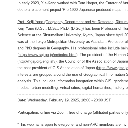
In early 2023, Xia-Kang worked with Tom Harper, the Curator of Anti
doctoral placement project 'Pre-1900 Japanese-produced maps in th
Prof. Keiji Yano (Geography Department and Art Research, Ritsume
Keiji Yano (B.Sc., M.Sc., Ph.D. (D.Sc.)) has been Professor of 
Science at the Ritsumeikan University, Kyoto, Japan since April 20
was at the Tokyo Metropolitan University as Assistant Professor 
and PhD degrees in Geography. His professional roles include be
(
https://www.scj.go.jp/en/index.html
), The president of the Human 
(
http://hgsj.org/english/
), the Councilor of the Association of Japa
the past president of GIS Association of Japan (
https://www.gisa-j
interests are grouped around the use of Geographical Information
analysis. This includes information integration within GIS, geodemo
models, urban modelling, virtual cities, digital humanities, history 
Date: Wednesday, February 19, 2025, 18:00 - 20:00 JST
Participation: online via Zoom, free of charge (affiliated parties onl
*This webinar is open to everyone, and non-ARC members are invi