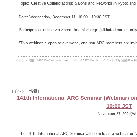
Topic: 'Creative Collaborations: Salons and Networks in Kyoto an
Date: Wednesday, December 11, 18:00 - 19:30 JST
Participation: online via Zoom, free of charge (affiliated parties onl
*This webinar is open to everyone, and non-ARC members are invi
イベント情報
|
ARC-iJAC Activities
,
International ARC Seminar
,
イベント情報
,
国際共同利
［イベント情報］
141th International ARC Seminar (Webinar) 
18:00 JST
November 27, 2024(We
The
141th
International ARC Seminar will be held as a webinar o