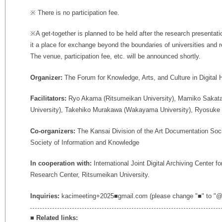
※ There is no participation fee.
※A get-together is planned to be held after the research presentati
it a place for exchange beyond the boundaries of universities and re
The venue, participation fee, etc. will be announced shortly.
Organizer:
The Forum for Knowledge, Arts, and Culture in Digital 
Facilitators:
Ryo Akama (Ritsumeikan University), Mamiko Sakata 
University), Takehiko Murakawa (Wakayama University), Ryosuke 
Co-organizers:
The Kansai Division of the Art Documentation Soci
Society of Information and Knowledge
In cooperation with:
International Joint Digital Archiving Center 
Research Center, Ritsumeikan University.
Inquiries:
kacimeeting+2025■gmail.com (please change "■" to "@
■
Related links: