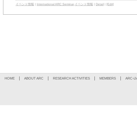
イベント情報
|
International ARC Seminar
,
イベント情報
|
Detail
|
[Edit]
HOME
ABOUT ARC
RESEARCH ACTIVITIES
MEMBERS
ARC-iJ