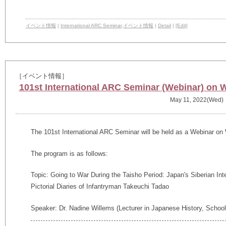
イベント情報
|
International ARC Seminar
,
イベント情報
|
Detail
|
[Edit]
［イベント情報］
101st International ARC Seminar (Webinar) on 
May 11, 2022(Wed)
The 101st International ARC Seminar will be held as a Webinar on
The program is as follows:
Topic: Going to War During the Taisho Period: Japan's Siberian Inte
Pictorial Diaries of Infantryman Takeuchi Tadao
Speaker: Dr. Nadine Willems (Lecturer in Japanese History, School 