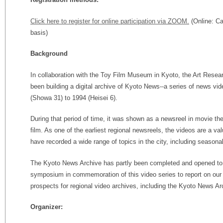
Click here to register for online participation via ZOOM.
(Online: Ca
basis)
Background
In collaboration with the Toy Film Museum in Kyoto, the Art Resea
been building a digital archive of Kyoto News--a series of news v
(Showa 31) to 1994 (Heisei 6).
During that period of time, it was shown as a newsreel in movie the
film. As one of the earliest regional newsreels, the videos are a va
have recorded a wide range of topics in the city, including seasona
The Kyoto News Archive has partly been completed and opened to t
symposium in commemoration of this video series to report on our
prospects for regional video archives, including the Kyoto News Ar
Organizer: