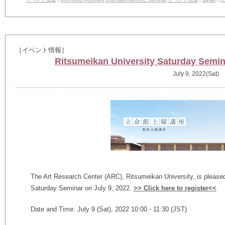
［イベント情報］
Ritsumeikan University Saturday Semina
July 9, 2022(Sat)
The Art Research Center (ARC), Ritsumeikan University, is please
Saturday Seminar on July 9, 2022.
>> Click here to register<<
Date and Time: July 9 (Sat), 2022 10:00 - 11:30 (JST)