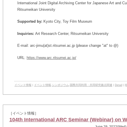
International Joint Digital Archiving Center for Japanese Art and C
Ritsumeikan University
Supported by:
Kyoto City, Toy Film Museum
Inquiries:
Art Research Center, Ritsumeikan University
E-mail: arc-jimu(at)st.ritsumei.ac.jp (please change "at" to @)
URL:
https://www.arc.ritsumei.ac.jp/
イベント情報
|
イベント情報
,
シンポジウム
,
国際共同利用・共同研究拠点関連
|
Detail
|
[E
［イベント情報］
104th International ARC Seminar (Webinar) on 
June 29, 2022(Wed)