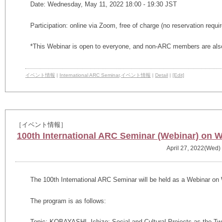
Date: Wednesday, May 11, 2022 18:00 - 19:30 JST
Participation: online via Zoom, free of charge (no reservation requi
*This Webinar is open to everyone, and non-ARC members are also
イベント情報
|
International ARC Seminar
,
イベント情報
|
Detail
|
[Edit]
［イベント情報］
100th International ARC Seminar (Webinar) on W
April 27, 2022(Wed)
The 100th International ARC Seminar will be held as a Webinar on 
The program is as follows:
Topic:
KOBAYASHI, Ichizo: Social and Cultural Projects as the T