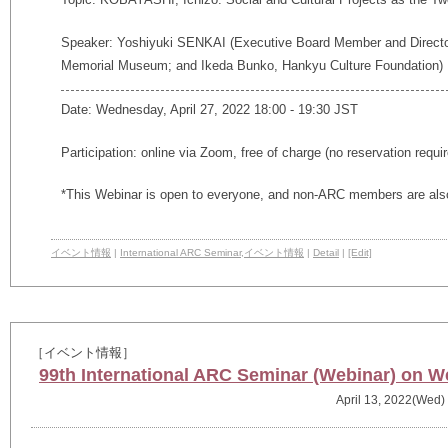
Speaker:
Yoshiyuki SENKAI (Executive Board Member and Directo
Memorial Museum; and Ikeda Bunko, Hankyu Culture Foundation)
Date: Wednesday, April 27, 2022 18:00 - 19:30 JST
Participation: online via Zoom, free of charge (no reservation requi
*This Webinar is open to everyone, and non-ARC members are also
イベント情報
|
International ARC Seminar
,
イベント情報
|
Detail
|
[Edit]
［イベント情報］
99th International ARC Seminar (Webinar) on We
April 13, 2022(Wed)