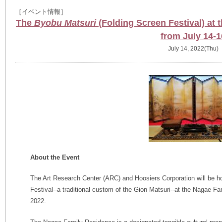
［イベント情報］
The
Byobu Matsuri
(Folding Screen Festival) at
from July 14-1
July 14, 2022(Thu)
About the Event
The Art Research Center (ARC) and Hoosiers Corporation will be h
Festival--a traditional custom of the Gion Matsuri--at the Nagae F
2022.