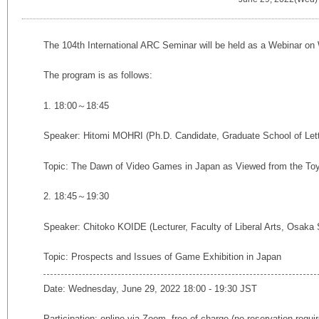
The 104th International ARC Seminar will be held as a Webinar on
The program is as follows:
1. 18:00～18:45
Speaker: Hitomi MOHRI (
Ph.D. Candidate,
Graduate School of Let
Topic: The Dawn of Video Games in Japan as Viewed from the Toy
2. 18:45～19:30
Speaker: Chitoko KOIDE (Lecturer, Faculty of Liberal Arts, Osaka
Topic:
Prospects and Issues of Game Exhibition in Japan
Date: Wednesday, June 29, 2022 18:00 - 19:30 JST
Participation: online via Zoom, free of charge (no reservation requi