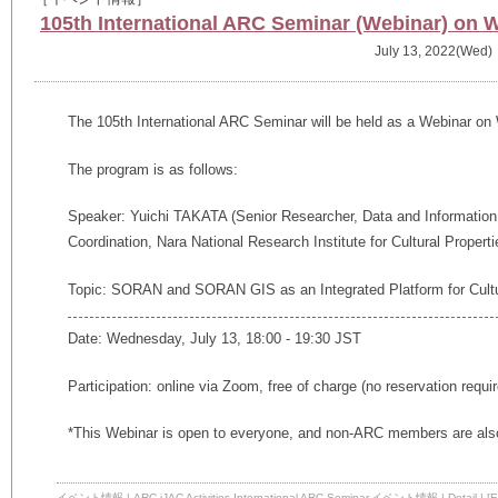
105th International ARC Seminar (Webinar) on 
July 13, 2022(Wed)
The 105th International ARC Seminar will be held as a Webinar on
The program is as follows:
Speaker: Yuichi TAKATA (Senior Researcher, Data and Information
Coordination, Nara National Research Institute for Cultural Properti
Topic: SORAN and SORAN GIS as an Integrated Platform for Cultur
Date: Wednesday, July 13, 18:00 - 19:30 JST
Participation: online via Zoom, free of charge (no reservation requi
*This Webinar is open to everyone, and non-ARC members are also
イベント情報
|
ARC-iJAC Activities
,
International ARC Seminar
,
イベント情報
|
Detail
|
[E