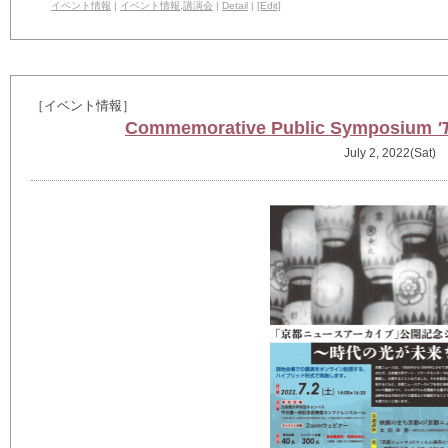
イベント情報
|
イベント情報
,
講演会
|
Detail
|
[Edit]
［イベント情報］
Commemorative Public Symposium
'
July 2, 2022(Sat)