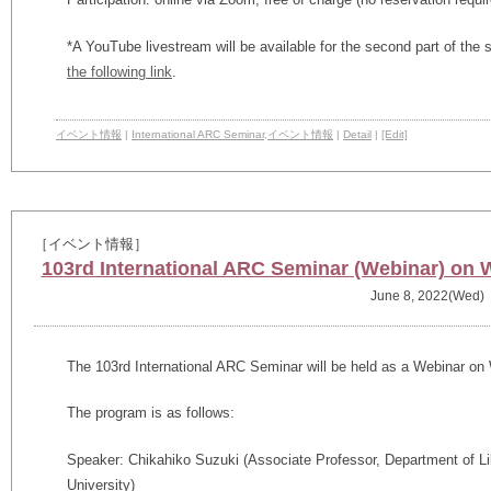
*
A YouTube livestream will be available for the second part of t
the following link
.
イベント情報
|
International ARC Seminar
,
イベント情報
|
Detail
|
[Edit]
［イベント情報］
103rd International ARC Seminar (Webinar) on 
June 8, 2022(Wed)
The 103rd International ARC Seminar will be held as a Webinar on
The program is as follows:
Speaker: Chikahiko Suzuki (
Associate Professor, Department of Li
University)