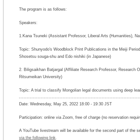
The program is as follows:
Speakers:
1.Kana Tsuneki (
Assistant Professor, Liberal Arts (Humanities), Na
Topic: Shunyodo's Woodblock Print Publications in the Meiji Period:
Shosetsu souga-shu and Edo nishiki (in Japanese)
2. Biligsaikhan Batjargal (Affiliate Research Professor, Research 
Ritsumeikan University)
Topic: A trial to classify Mongolian legal documents using deep lear
Date: Wednesday, May 25, 2022 18:00 - 19:30 JST
Participation: online via Zoom, free of charge (no reservation req
A YouTube livestream will be available for the second part of th
via the following link
.