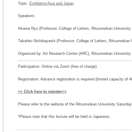
Topic:
Exhibiting Asia and Japan
Speakers:
Akama Ryo (
Professor,
College of Letters, Ritsumeikan University
Takahiro Nishibayashi (Professor, College of Letters, Ritsumeikan 
Organized by: Art Research Center (ARC), Ritsumeikan University
Participation: Online via Zoom (free of charge)
Registration: Advance registration is required (limited capacity of 4
>> Click here to register<<
Please refer to the website of the Ritsumeikan University Saturda
*Please note that this lecture will be held in Japanese.