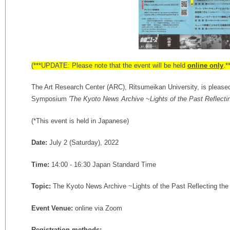
(***UPDATE: Please note that the event will be held
online only
.*
The Art Research Center (ARC), Ritsumeikan University, is pleas
Symposium
'The Kyoto News Archive ~Lights of the Past Reflecti
(*This event is held in Japanese)
Date:
July 2 (Saturday), 2022
Time:
14:00 - 16:30 Japan Standard Time
Topic:
The Kyoto News Archive ~Lights of the Past Reflecting the
Event Venue:
online via Zoom
Registration methods: