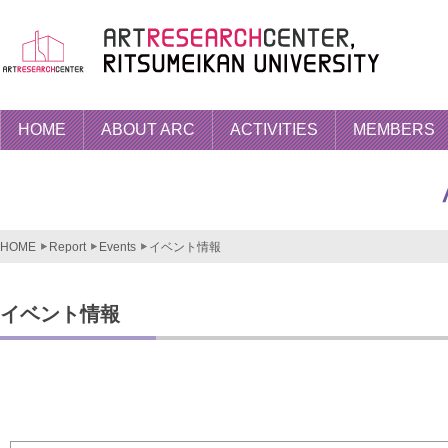
HOME
ABOUT ARC
ACTIVITIES
MEMBERS
HOME
Report
Events
イベント情報
イベント情報