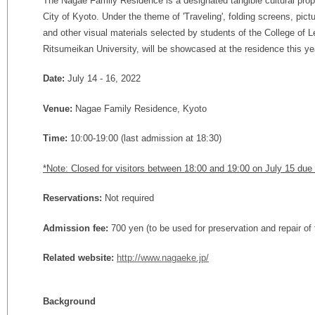
The Nagae Family Residence is a designated tangible cultural prop
City of Kyoto. Under the theme of 'Traveling', folding screens, pictu
and other visual materials selected by students of the College of Le
Ritsumeikan University, will be showcased at the residence this ye
Date:
July 14 - 16, 2022
Venue:
Nagae Family Residence, Kyoto
Time:
10:00-19:00 (last admission at 18:30)
*Note: Closed for visitors between 18:00 and 19:00 on July 15 due t
Reservations:
Not required
Admission fee:
700 yen (to be used for preservation and repair of
Related website:
http://www.nagaeke.jp/
Background