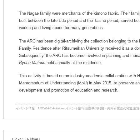
The Nagae family were merchants of the kimono fabric. Their famil
built between the late Edo period and the Taishō period, served bo
working and living space for many generations.
The ARC has been digital-archiving the collection belonging to the
Family Residence after Ritsumeikan University received it as a don
Subsequently, the ARC has become involved in planning and mana
Byobu Matsuri
held annually at the residence.
This activity is based on an industry-academia collaboration with 
Memorandum of Understanding (MoU) in May 2015, to preserve and 
development and promotion of education and research.
イベント情報
|
ARC-iJAC Activities
,
イベント情報
,
国際共同利用・共同研究拠点関連
,
展覧
［イベント情報］