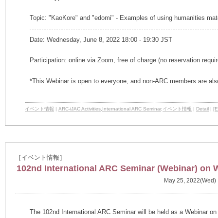
Topic: "KaoKore" and "edomi" - Examples of using humanities mat
Date: Wednesday, June 8, 2022 18:00 - 19:30 JST
Participation: online via Zoom, free of charge (no reservation requi
*This Webinar is open to everyone, and non-ARC members are also
イベント情報
|
ARC-iJAC Activities
,
International ARC Seminar
,
イベント情報
|
Detail
|
[E
［イベント情報］
102nd International ARC Seminar (Webinar) on 
May 25, 2022(Wed)
The 102nd International ARC Seminar will be held as a Webinar on