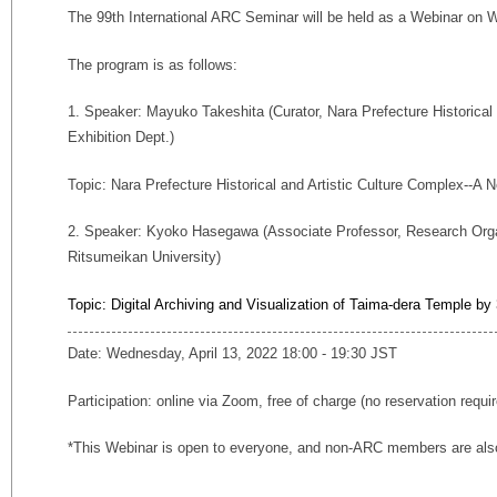
The 99th International ARC Seminar will be held as a Webinar on W
The program is as follows:
1. Speaker: Mayuko Takeshita (Curator, Nara Prefecture Historical
Exhibition Dept.)
Topic: Nara Prefecture Historical and Artistic Culture Complex--A Ne
2. Speaker: Kyoko Hasegawa (Associate Professor, Research Orga
Ritsumeikan University)
Topic: Digital Archiving and Visualization of Taima-dera Temple b
Date: Wednesday, April 13, 2022 18:00 - 19:30 JST
Participation: online via Zoom, free of charge (no reservation requi
*This Webinar is open to everyone, and non-ARC members are also