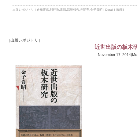
出版レポジトリ
|
倉橋正恵
,
刊行物
,
書籍
,
活動報告
,
赤間亮
,
金子貴昭
|
Detail
|
[編集]
［出版レポジトリ］
近世出版の板木
November 17, 2014(Mo