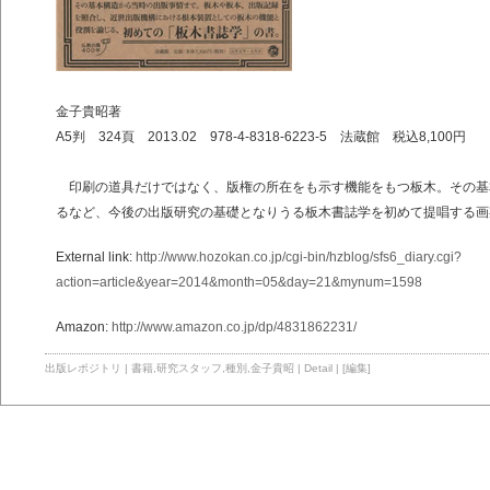
金子貴昭著
A5判 324頁 2013.02 978-4-8318-6223-5 法蔵館 税込8,100円
印刷の道具だけではなく、版権の所在をも示す機能をもつ板木。その基
るなど、今後の出版研究の基礎となりうる板木書誌学を初めて提唱する画
External link:
http://www.hozokan.co.jp/cgi-bin/hzblog/sfs6_diary.cgi?
action=article&year=2014&month=05&day=21&mynum=1598
Amazon:
http://www.amazon.co.jp/dp/4831862231/
出版レポジトリ
|
書籍
,
研究スタッフ
,
種別
,
金子貴昭
|
Detail
|
[編集]