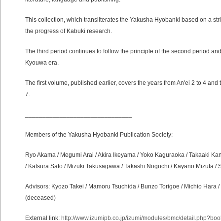
This collection, which transliterates the Yakusha Hyobanki based on a stric
the progress of Kabuki research.
The third period continues to follow the principle of the second period an
Kyouwa era.
The first volume, published earlier, covers the years from An'ei 2 to 4 an
7.
_______________________________
Members of the Yakusha Hyobanki Publication Society:
Ryo Akama / Megumi Arai / Akira Ikeyama / Yoko Kaguraoka / Takaaki Kan
/ Katsura Sato / Mizuki Takusagawa / Takashi Noguchi / Kayano Mizuta /
Advisors: Kyozo Takei / Mamoru Tsuchida / Bunzo Torigoe / Michio Hara / 
(deceased)
External link:
http://www.izumipb.co.jp/izumi/modules/bmc/detail.php?