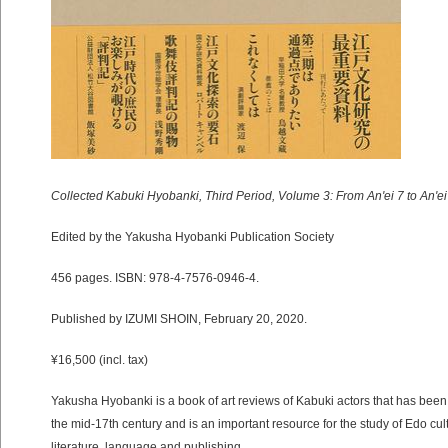
Collected Kabuki Hyobanki, Third Period, Volume 3: From An'ei 7 to An'ei
Edited by the Yakusha Hyobanki Publication Society
456 pages. ISBN: 978-4-7576-0946-4.
Published by IZUMI SHOIN, February 20, 2020.
¥16,500 (incl. tax)
Yakusha Hyobanki is a book of art reviews of Kabuki actors that has been
the mid-17th century and is an important resource for the study of Edo cul
literature, language and publishing.