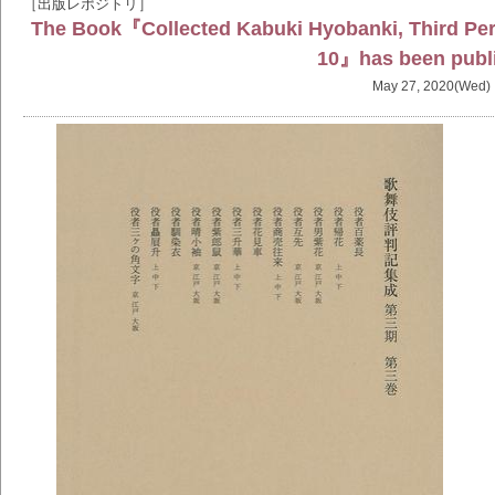
［出版レポジトリ］
The Book『Collected Kabuki Hyobanki, Third Peri
10』has been publ
May 27, 2020(Wed)