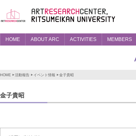
HOME
ABOUT ARC
ACTIVITIES
MEMBERS
HOME
活動報告
イベント情報
金子貴昭
金子貴昭