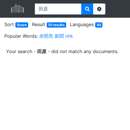
Options
Sort
Result
Languages
Score
10 results
All
Popular Words:
赤間亮
新聞
nhk
Your search -
田原
- did not match any documents.