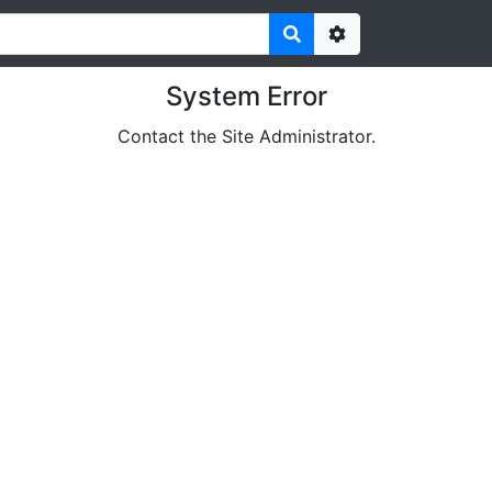
Options
System Error
Contact the Site Administrator.