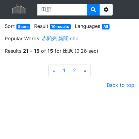
Options
Sort
Result
Languages
Score
10 results
All
Popular Words:
赤間亮
新聞
nhk
Results
21
-
15
of
15
for
田原
(0.26 sec)
Prev
Next
«
1
2
»
Back to top