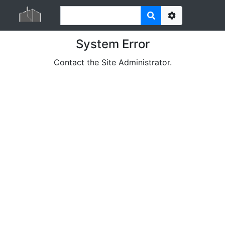
Options
System Error
Contact the Site Administrator.